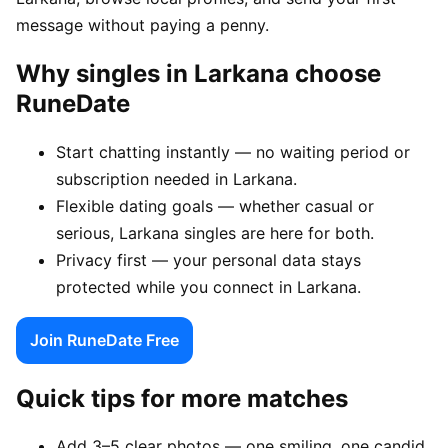
message without paying a penny.
Why singles in Larkana choose
RuneDate
Start chatting instantly — no waiting period or
subscription needed in Larkana.
Flexible dating goals — whether casual or
serious, Larkana singles are here for both.
Privacy first — your personal data stays
protected while you connect in Larkana.
Join RuneDate Free
Quick tips for more matches
Add 3–5 clear photos — one smiling, one candid,