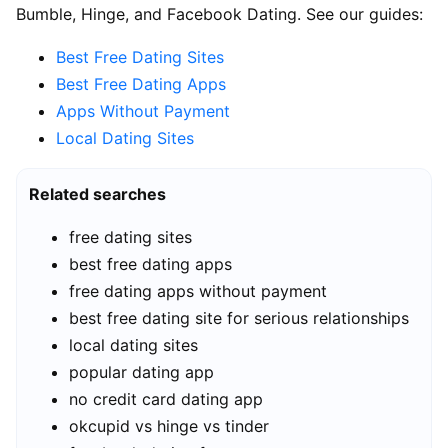
Bumble, Hinge, and Facebook Dating. See our guides:
Best Free Dating Sites
Best Free Dating Apps
Apps Without Payment
Local Dating Sites
Related searches
free dating sites
best free dating apps
free dating apps without payment
best free dating site for serious relationships
local dating sites
popular dating app
no credit card dating app
okcupid vs hinge vs tinder