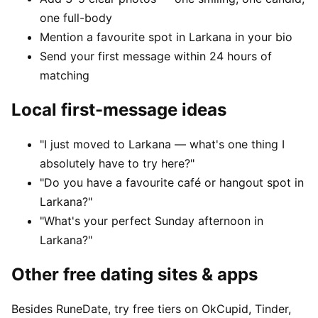
one full-body
Mention a favourite spot in Larkana in your bio
Send your first message within 24 hours of
matching
Local first-message ideas
"I just moved to Larkana — what's one thing I
absolutely have to try here?"
"Do you have a favourite café or hangout spot in
Larkana?"
"What's your perfect Sunday afternoon in
Larkana?"
Other free dating sites & apps
Besides RuneDate, try free tiers on OkCupid, Tinder,