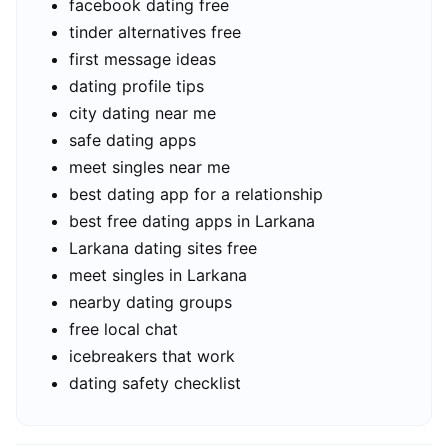
facebook dating free
tinder alternatives free
first message ideas
dating profile tips
city dating near me
safe dating apps
meet singles near me
best dating app for a relationship
best free dating apps in Larkana
Larkana dating sites free
meet singles in Larkana
nearby dating groups
free local chat
icebreakers that work
dating safety checklist