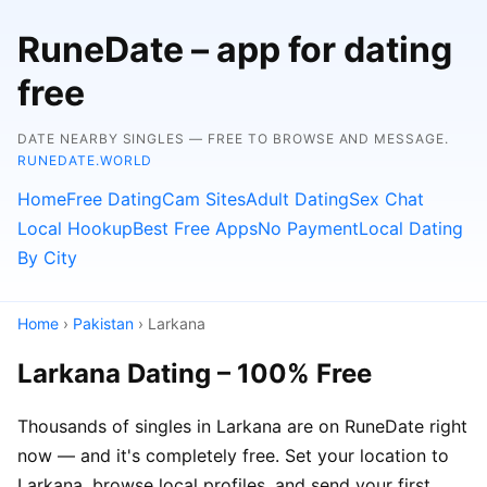
RuneDate – app for dating
free
DATE NEARBY SINGLES — FREE TO BROWSE AND MESSAGE.
RUNEDATE.WORLD
Home
Free Dating
Cam Sites
Adult Dating
Sex Chat
Local Hookup
Best Free Apps
No Payment
Local Dating
By City
Home
›
Pakistan
› Larkana
Larkana Dating – 100% Free
Thousands of singles in Larkana are on RuneDate right
now — and it's completely free. Set your location to
Larkana, browse local profiles, and send your first