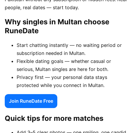
people, real dates — start today.
Why singles in Multan choose
RuneDate
Start chatting instantly — no waiting period or
subscription needed in Multan.
Flexible dating goals — whether casual or
serious, Multan singles are here for both.
Privacy first — your personal data stays
protected while you connect in Multan.
Join RuneDate Free
Quick tips for more matches
Add 3–5 clear photos — one smiling, one candid,