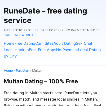
RuneDate – free dating
service
AUTHENTIC PROFILES. FREE FOREVER. NO PAYMENT NEEDED.
RUNEDATE.WORLD
Home
Free Dating
Cam Sites
Adult Dating
Sex Chat
Local Hookup
Best Free Apps
No Payment
Local Dating
By City
Home
›
Pakistan
› Multan
Multan Dating – 100% Free
Free dating in Multan starts here. RuneDate lets you
browse, match, and message local singles in Multan,
Pakistan without any subscription or hidden fees. Real