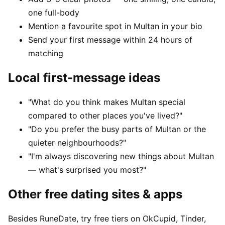
one full-body
Mention a favourite spot in Multan in your bio
Send your first message within 24 hours of
matching
Local first-message ideas
"What do you think makes Multan special
compared to other places you've lived?"
"Do you prefer the busy parts of Multan or the
quieter neighbourhoods?"
"I'm always discovering new things about Multan
— what's surprised you most?"
Other free dating sites & apps
Besides RuneDate, try free tiers on OkCupid, Tinder,