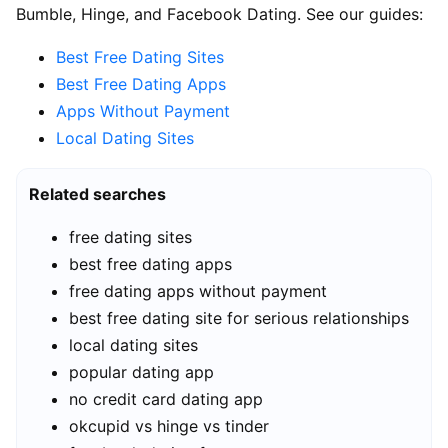
Bumble, Hinge, and Facebook Dating. See our guides:
Best Free Dating Sites
Best Free Dating Apps
Apps Without Payment
Local Dating Sites
Related searches
free dating sites
best free dating apps
free dating apps without payment
best free dating site for serious relationships
local dating sites
popular dating app
no credit card dating app
okcupid vs hinge vs tinder