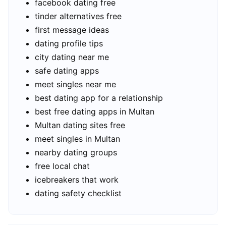
facebook dating free
tinder alternatives free
first message ideas
dating profile tips
city dating near me
safe dating apps
meet singles near me
best dating app for a relationship
best free dating apps in Multan
Multan dating sites free
meet singles in Multan
nearby dating groups
free local chat
icebreakers that work
dating safety checklist