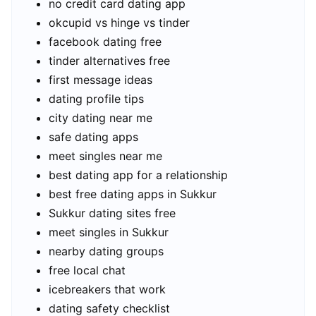
no credit card dating app
okcupid vs hinge vs tinder
facebook dating free
tinder alternatives free
first message ideas
dating profile tips
city dating near me
safe dating apps
meet singles near me
best dating app for a relationship
best free dating apps in Sukkur
Sukkur dating sites free
meet singles in Sukkur
nearby dating groups
free local chat
icebreakers that work
dating safety checklist