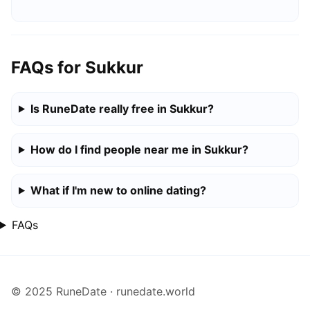
FAQs for Sukkur
Is RuneDate really free in Sukkur?
How do I find people near me in Sukkur?
What if I'm new to online dating?
FAQs
© 2025 RuneDate · runedate.world