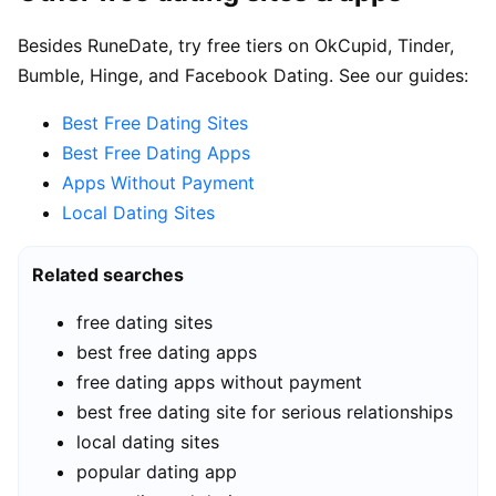
Besides RuneDate, try free tiers on OkCupid, Tinder,
Bumble, Hinge, and Facebook Dating. See our guides:
Best Free Dating Sites
Best Free Dating Apps
Apps Without Payment
Local Dating Sites
Related searches
free dating sites
best free dating apps
free dating apps without payment
best free dating site for serious relationships
local dating sites
popular dating app