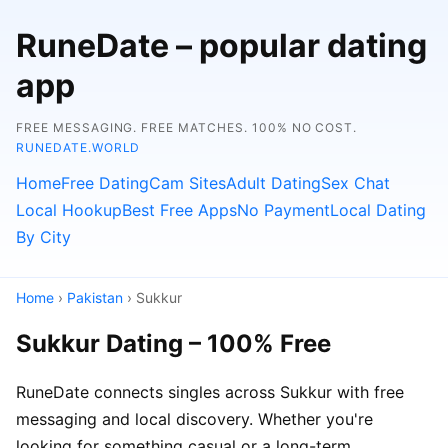
RuneDate – popular dating
app
FREE MESSAGING. FREE MATCHES. 100% NO COST.
RUNEDATE.WORLD
Home
Free Dating
Cam Sites
Adult Dating
Sex Chat
Local Hookup
Best Free Apps
No Payment
Local Dating
By City
Home
›
Pakistan
› Sukkur
Sukkur Dating – 100% Free
RuneDate connects singles across Sukkur with free
messaging and local discovery. Whether you're
looking for something casual or a long-term