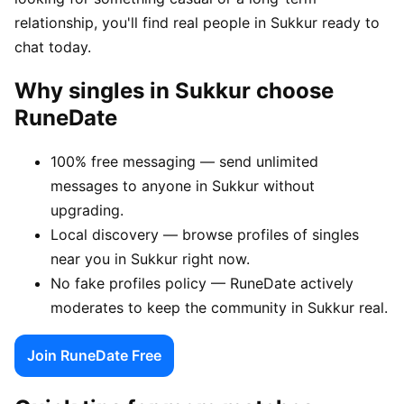
relationship, you'll find real people in Sukkur ready to
chat today.
Why singles in Sukkur choose
RuneDate
100% free messaging — send unlimited
messages to anyone in Sukkur without
upgrading.
Local discovery — browse profiles of singles
near you in Sukkur right now.
No fake profiles policy — RuneDate actively
moderates to keep the community in Sukkur real.
Join RuneDate Free