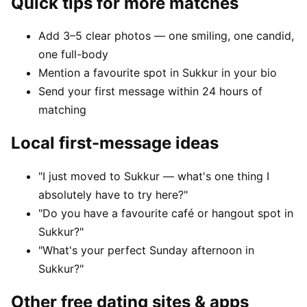
Quick tips for more matches
Add 3–5 clear photos — one smiling, one candid,
one full-body
Mention a favourite spot in Sukkur in your bio
Send your first message within 24 hours of
matching
Local first-message ideas
"I just moved to Sukkur — what's one thing I
absolutely have to try here?"
"Do you have a favourite café or hangout spot in
Sukkur?"
"What's your perfect Sunday afternoon in
Sukkur?"
Other free dating sites & apps