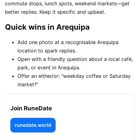
commute stops, lunch spots, weekend markets—get
better replies. Keep it specific and upbeat.
Quick wins in Arequipa
Add one photo at a recognisable Arequipa
location to spark replies.
Open with a friendly question about a local café,
park, or event in Arequipa.
Offer an either/or: “weekday coffee or Saturday
market?”
Join RuneDate
runedate.world