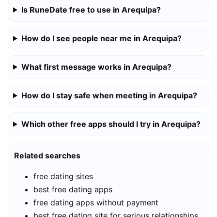
Is RuneDate free to use in Arequipa?
How do I see people near me in Arequipa?
What first message works in Arequipa?
How do I stay safe when meeting in Arequipa?
Which other free apps should I try in Arequipa?
Related searches
free dating sites
best free dating apps
free dating apps without payment
best free dating site for serious relationships