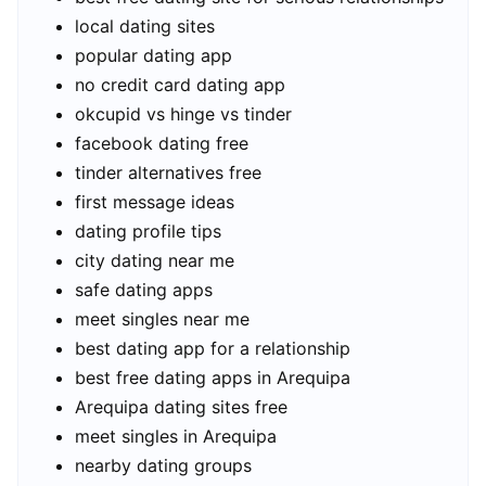
local dating sites
popular dating app
no credit card dating app
okcupid vs hinge vs tinder
facebook dating free
tinder alternatives free
first message ideas
dating profile tips
city dating near me
safe dating apps
meet singles near me
best dating app for a relationship
best free dating apps in Arequipa
Arequipa dating sites free
meet singles in Arequipa
nearby dating groups