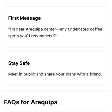
First Message
“I’m near Arequipa center—any underrated coffee
spots you’d recommend?”
Stay Safe
Meet in public and share your plans with a friend.
FAQs for Arequipa