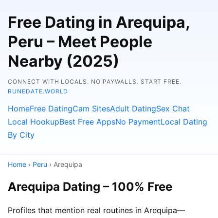
Free Dating in Arequipa,
Peru – Meet People
Nearby (2025)
CONNECT WITH LOCALS. NO PAYWALLS. START FREE.
RUNEDATE.WORLD
Home
Free Dating
Cam Sites
Adult Dating
Sex Chat
Local Hookup
Best Free Apps
No Payment
Local Dating
By City
Home
›
Peru
› Arequipa
Arequipa Dating – 100% Free
Profiles that mention real routines in Arequipa—