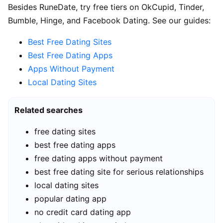
Besides RuneDate, try free tiers on OkCupid, Tinder,
Bumble, Hinge, and Facebook Dating. See our guides:
Best Free Dating Sites
Best Free Dating Apps
Apps Without Payment
Local Dating Sites
Related searches
free dating sites
best free dating apps
free dating apps without payment
best free dating site for serious relationships
local dating sites
popular dating app
no credit card dating app