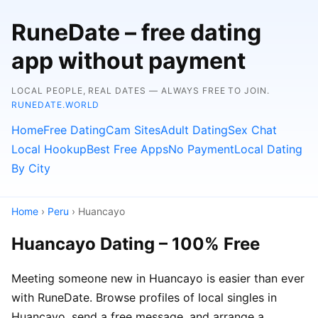
RuneDate – free dating
app without payment
LOCAL PEOPLE, REAL DATES — ALWAYS FREE TO JOIN.
RUNEDATE.WORLD
Home
Free Dating
Cam Sites
Adult Dating
Sex Chat
Local Hookup
Best Free Apps
No Payment
Local Dating
By City
Home
›
Peru
› Huancayo
Huancayo Dating – 100% Free
Meeting someone new in Huancayo is easier than ever
with RuneDate. Browse profiles of local singles in
Huancayo, send a free message, and arrange a