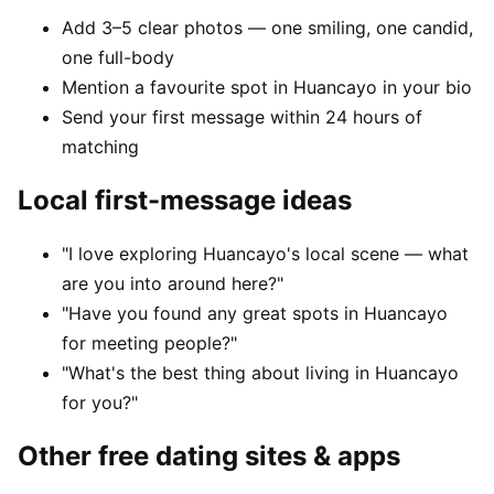
Add 3–5 clear photos — one smiling, one candid,
one full-body
Mention a favourite spot in Huancayo in your bio
Send your first message within 24 hours of
matching
Local first-message ideas
"I love exploring Huancayo's local scene — what
are you into around here?"
"Have you found any great spots in Huancayo
for meeting people?"
"What's the best thing about living in Huancayo
for you?"
Other free dating sites & apps