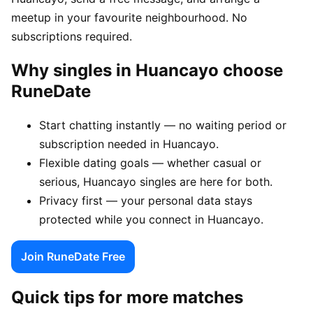
meetup in your favourite neighbourhood. No
subscriptions required.
Why singles in Huancayo choose
RuneDate
Start chatting instantly — no waiting period or
subscription needed in Huancayo.
Flexible dating goals — whether casual or
serious, Huancayo singles are here for both.
Privacy first — your personal data stays
protected while you connect in Huancayo.
Join RuneDate Free
Quick tips for more matches