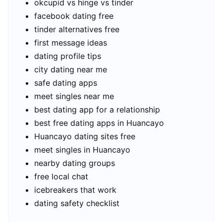
okcupid vs hinge vs tinder
facebook dating free
tinder alternatives free
first message ideas
dating profile tips
city dating near me
safe dating apps
meet singles near me
best dating app for a relationship
best free dating apps in Huancayo
Huancayo dating sites free
meet singles in Huancayo
nearby dating groups
free local chat
icebreakers that work
dating safety checklist