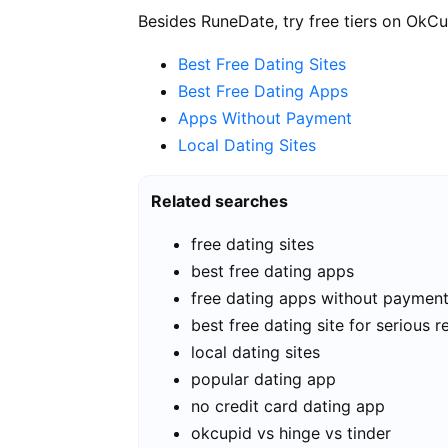
Besides RuneDate, try free tiers on OkCu
Best Free Dating Sites
Best Free Dating Apps
Apps Without Payment
Local Dating Sites
Related searches
free dating sites
best free dating apps
free dating apps without paymen
best free dating site for serious r
local dating sites
popular dating app
no credit card dating app
okcupid vs hinge vs tinder