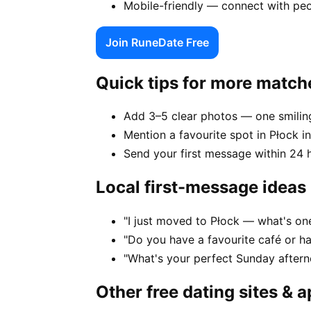
Mobile-friendly — connect with peo
Join RuneDate Free
Quick tips for more match
Add 3–5 clear photos — one smiling
Mention a favourite spot in Płock i
Send your first message within 24 
Local first-message ideas
"I just moved to Płock — what's one
"Do you have a favourite café or h
"What's your perfect Sunday aftern
Other free dating sites & 