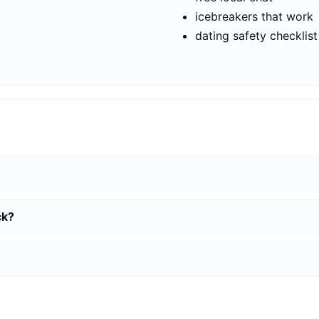
icebreakers that work
dating safety checklist
ck?