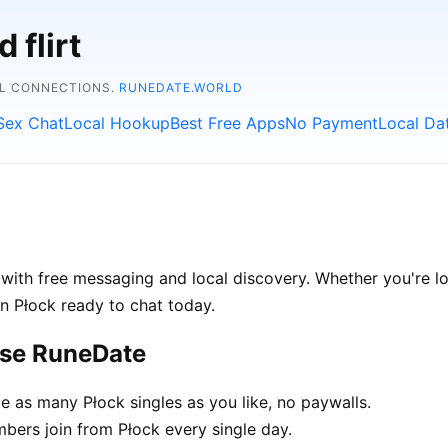
 flirt
AL CONNECTIONS.
RUNEDATE.WORLD
Sex Chat
Local Hookup
Best Free Apps
No Payment
Local Da
with free messaging and local discovery. Whether you're lo
 in Płock ready to chat today.
ose RuneDate
as many Płock singles as you like, no paywalls.
ers join from Płock every single day.