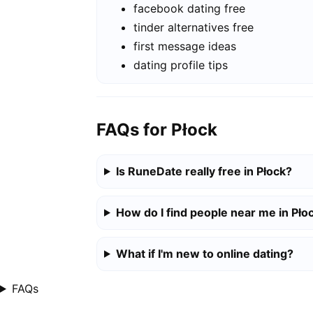
facebook dating free
tinder alternatives free
first message ideas
dating profile tips
FAQs for Płock
Is RuneDate really free in Płock?
How do I find people near me in Pło
What if I'm new to online dating?
FAQs