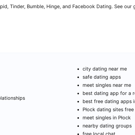
pid, Tinder, Bumble, Hinge, and Facebook Dating. See our 
city dating near me
safe dating apps
meet singles near me
t
best dating app for a r
elationships
best free dating apps 
Płock dating sites free
meet singles in Płock
nearby dating groups
free local chat