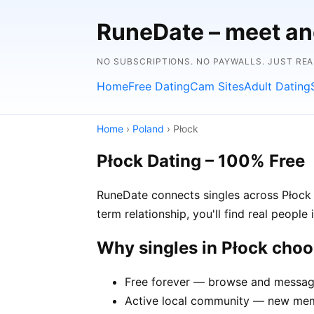
RuneDate – meet and
NO SUBSCRIPTIONS. NO PAYWALLS. JUST RE
Home
Free Dating
Cam Sites
Adult Dating
Home
›
Poland
› Płock
Płock Dating – 100% Free
RuneDate connects singles across Płock 
term relationship, you'll find real people
Why singles in Płock cho
Free forever — browse and message 
Active local community — new memb