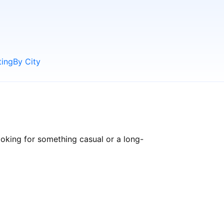
ting
By City
oking for something casual or a long-