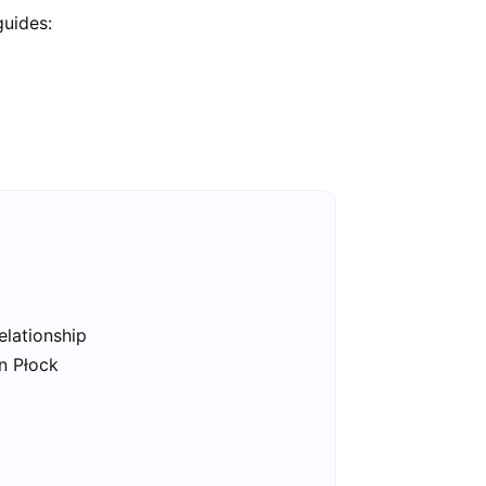
guides:
elationship
in Płock