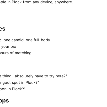
ple in Płock from any device, anywhere.
es
, one candid, one full-body
n your bio
hours of matching
 thing I absolutely have to try here?"
angout spot in Płock?"
oon in Płock?"
apps