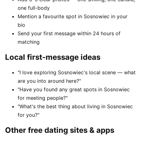
one full-body
Mention a favourite spot in Sosnowiec in your
bio
Send your first message within 24 hours of
matching
Local first-message ideas
"I love exploring Sosnowiec's local scene — what
are you into around here?"
"Have you found any great spots in Sosnowiec
for meeting people?"
"What's the best thing about living in Sosnowiec
for you?"
Other free dating sites & apps