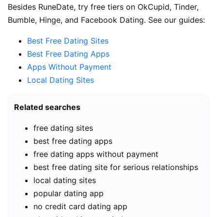
Besides RuneDate, try free tiers on OkCupid, Tinder,
Bumble, Hinge, and Facebook Dating. See our guides:
Best Free Dating Sites
Best Free Dating Apps
Apps Without Payment
Local Dating Sites
Related searches
free dating sites
best free dating apps
free dating apps without payment
best free dating site for serious relationships
local dating sites
popular dating app
no credit card dating app