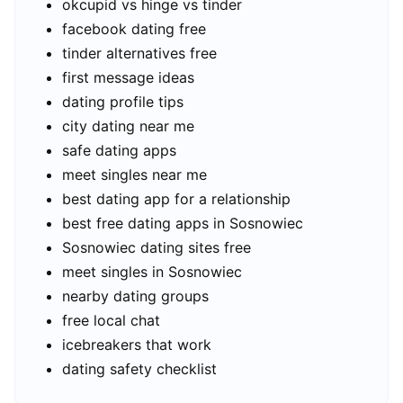
okcupid vs hinge vs tinder
facebook dating free
tinder alternatives free
first message ideas
dating profile tips
city dating near me
safe dating apps
meet singles near me
best dating app for a relationship
best free dating apps in Sosnowiec
Sosnowiec dating sites free
meet singles in Sosnowiec
nearby dating groups
free local chat
icebreakers that work
dating safety checklist