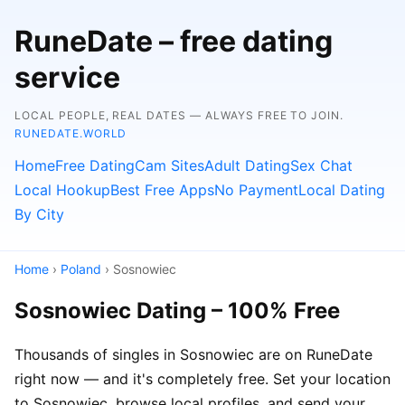
RuneDate – free dating
service
LOCAL PEOPLE, REAL DATES — ALWAYS FREE TO JOIN.
RUNEDATE.WORLD
Home
Free Dating
Cam Sites
Adult Dating
Sex Chat
Local Hookup
Best Free Apps
No Payment
Local Dating
By City
Home
›
Poland
› Sosnowiec
Sosnowiec Dating – 100% Free
Thousands of singles in Sosnowiec are on RuneDate
right now — and it's completely free. Set your location
to Sosnowiec, browse local profiles, and send your