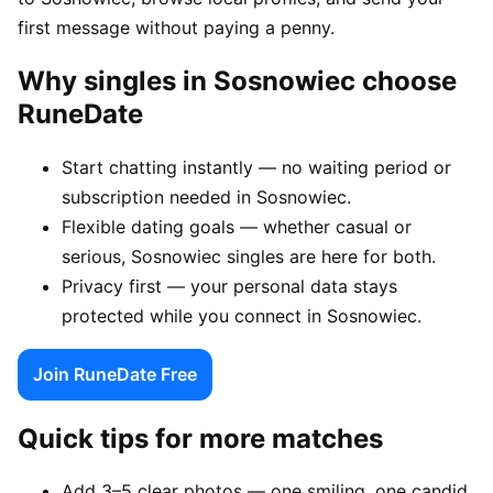
first message without paying a penny.
Why singles in Sosnowiec choose
RuneDate
Start chatting instantly — no waiting period or
subscription needed in Sosnowiec.
Flexible dating goals — whether casual or
serious, Sosnowiec singles are here for both.
Privacy first — your personal data stays
protected while you connect in Sosnowiec.
Join RuneDate Free
Quick tips for more matches
Add 3–5 clear photos — one smiling, one candid,