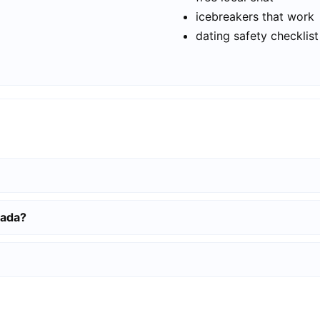
icebreakers that work
dating safety checklist
mada?