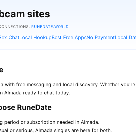
bcam sites
 CONNECTIONS.
RUNEDATE.WORLD
Sex Chat
Local Hookup
Best Free Apps
No Payment
Local Da
e
 with free messaging and local discovery. Whether you're 
e in Almada ready to chat today.
hoose RuneDate
ng period or subscription needed in Almada.
ual or serious, Almada singles are here for both.