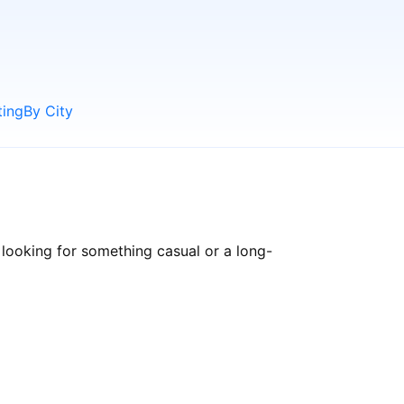
ting
By City
looking for something casual or a long-