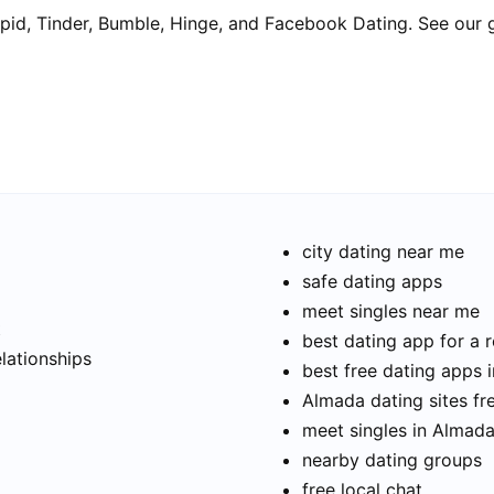
pid, Tinder, Bumble, Hinge, and Facebook Dating. See our 
city dating near me
safe dating apps
meet singles near me
t
best dating app for a r
elationships
best free dating apps 
Almada dating sites fr
meet singles in Almad
nearby dating groups
free local chat