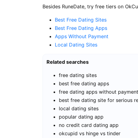
Besides RuneDate, try free tiers on OkCu
Best Free Dating Sites
Best Free Dating Apps
Apps Without Payment
Local Dating Sites
Related searches
free dating sites
best free dating apps
free dating apps without paymen
best free dating site for serious r
local dating sites
popular dating app
no credit card dating app
okcupid vs hinge vs tinder