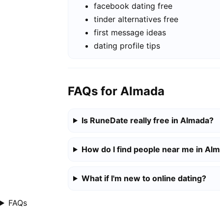
facebook dating free
tinder alternatives free
first message ideas
dating profile tips
FAQs for Almada
Is RuneDate really free in Almada?
How do I find people near me in Al
What if I'm new to online dating?
FAQs