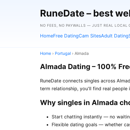
RuneDate – best we
NO FEES, NO PAYWALLS — JUST REAL LOCAL
Home
Free Dating
Cam Sites
Adult Dating
Home
›
Portugal
› Almada
Almada Dating – 100% Fre
RuneDate connects singles across Almada
term relationship, you'll find real peopl
Why singles in Almada c
Start chatting instantly — no waiti
Flexible dating goals — whether cas