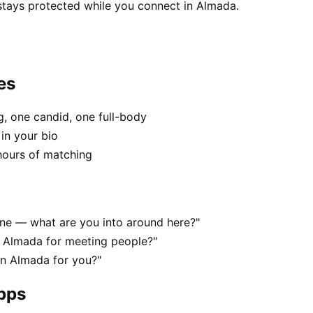
 stays protected while you connect in Almada.
es
, one candid, one full-body
in your bio
hours of matching
cene — what are you into around here?"
n Almada for meeting people?"
 in Almada for you?"
apps