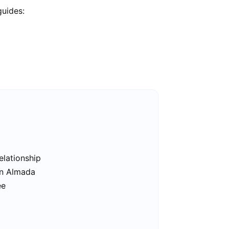
guides:
elationship
in Almada
ee
a