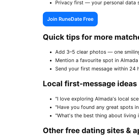
Privacy first — your personal data
Join RuneDate Free
Quick tips for more match
Add 3–5 clear photos — one smiling
Mention a favourite spot in Almada 
Send your first message within 24 
Local first-message ideas
"I love exploring Almada's local s
"Have you found any great spots i
"What's the best thing about living
Other free dating sites & 