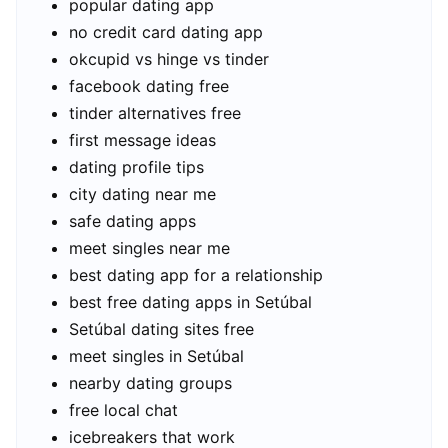
popular dating app
no credit card dating app
okcupid vs hinge vs tinder
facebook dating free
tinder alternatives free
first message ideas
dating profile tips
city dating near me
safe dating apps
meet singles near me
best dating app for a relationship
best free dating apps in Setúbal
Setúbal dating sites free
meet singles in Setúbal
nearby dating groups
free local chat
icebreakers that work