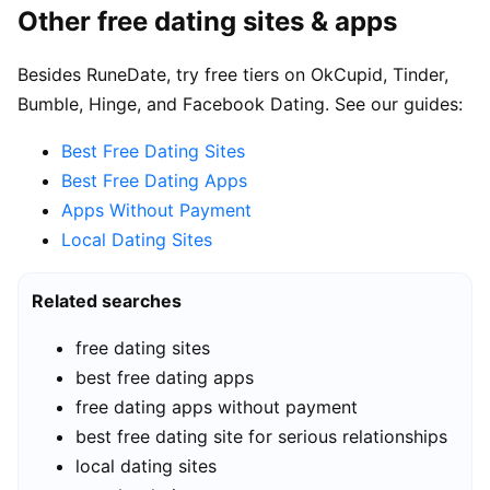
Other free dating sites & apps
Besides RuneDate, try free tiers on OkCupid, Tinder,
Bumble, Hinge, and Facebook Dating. See our guides:
Best Free Dating Sites
Best Free Dating Apps
Apps Without Payment
Local Dating Sites
Related searches
free dating sites
best free dating apps
free dating apps without payment
best free dating site for serious relationships
local dating sites