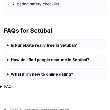
dating safety checklist
FAQs for Setúbal
Is RuneDate really free in Setúbal?
How do I find people near me in Setúbal?
What if I'm new to online dating?
FAQs
© 2025 RuneDate · runedate.world