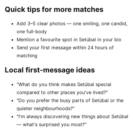
Quick tips for more matches
Add 3–5 clear photos — one smiling, one candid,
one full-body
Mention a favourite spot in Setúbal in your bio
Send your first message within 24 hours of
matching
Local first-message ideas
"What do you think makes Setúbal special
compared to other places you've lived?"
"Do you prefer the busy parts of Setúbal or the
quieter neighbourhoods?"
"I'm always discovering new things about Setúbal
— what's surprised you most?"