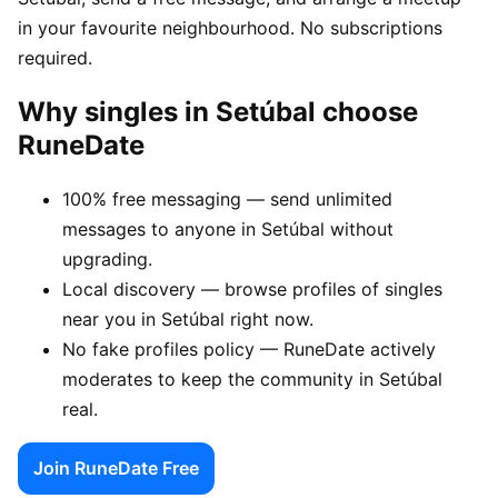
in your favourite neighbourhood. No subscriptions
required.
Why singles in Setúbal choose
RuneDate
100% free messaging — send unlimited
messages to anyone in Setúbal without
upgrading.
Local discovery — browse profiles of singles
near you in Setúbal right now.
No fake profiles policy — RuneDate actively
moderates to keep the community in Setúbal
real.
Join RuneDate Free