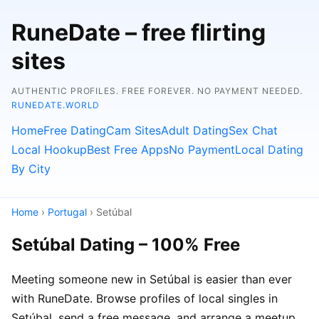
RuneDate – free flirting
sites
AUTHENTIC PROFILES. FREE FOREVER. NO PAYMENT NEEDED.
RUNEDATE.WORLD
Home
Free Dating
Cam Sites
Adult Dating
Sex Chat
Local Hookup
Best Free Apps
No Payment
Local Dating
By City
Home
›
Portugal
› Setúbal
Setúbal Dating – 100% Free
Meeting someone new in Setúbal is easier than ever
with RuneDate. Browse profiles of local singles in
Setúbal, send a free message, and arrange a meetup