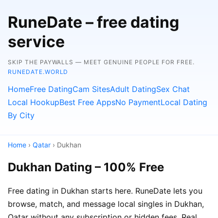
RuneDate – free dating
service
SKIP THE PAYWALLS — MEET GENUINE PEOPLE FOR FREE.
RUNEDATE.WORLD
Home
Free Dating
Cam Sites
Adult Dating
Sex Chat
Local Hookup
Best Free Apps
No Payment
Local Dating
By City
Home
›
Qatar
› Dukhan
Dukhan Dating – 100% Free
Free dating in Dukhan starts here. RuneDate lets you
browse, match, and message local singles in Dukhan,
Qatar without any subscription or hidden fees. Real