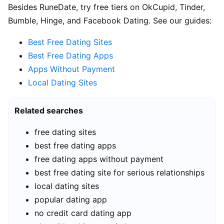
Besides RuneDate, try free tiers on OkCupid, Tinder,
Bumble, Hinge, and Facebook Dating. See our guides:
Best Free Dating Sites
Best Free Dating Apps
Apps Without Payment
Local Dating Sites
Related searches
free dating sites
best free dating apps
free dating apps without payment
best free dating site for serious relationships
local dating sites
popular dating app
no credit card dating app