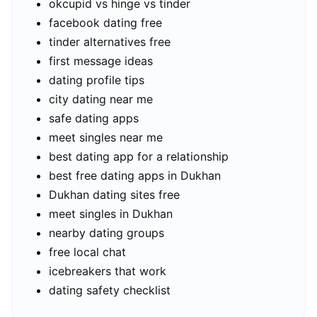
okcupid vs hinge vs tinder
facebook dating free
tinder alternatives free
first message ideas
dating profile tips
city dating near me
safe dating apps
meet singles near me
best dating app for a relationship
best free dating apps in Dukhan
Dukhan dating sites free
meet singles in Dukhan
nearby dating groups
free local chat
icebreakers that work
dating safety checklist