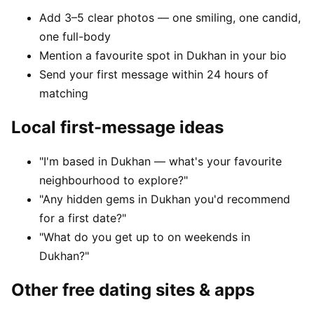
Add 3–5 clear photos — one smiling, one candid,
one full-body
Mention a favourite spot in Dukhan in your bio
Send your first message within 24 hours of
matching
Local first-message ideas
"I'm based in Dukhan — what's your favourite
neighbourhood to explore?"
"Any hidden gems in Dukhan you'd recommend
for a first date?"
"What do you get up to on weekends in
Dukhan?"
Other free dating sites & apps