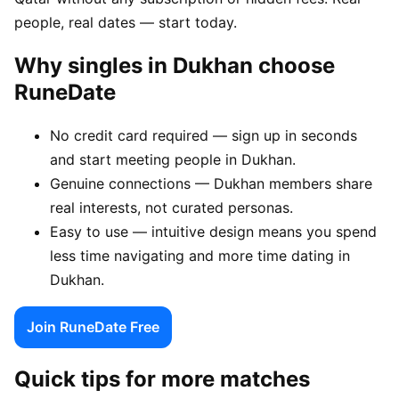
people, real dates — start today.
Why singles in Dukhan choose
RuneDate
No credit card required — sign up in seconds
and start meeting people in Dukhan.
Genuine connections — Dukhan members share
real interests, not curated personas.
Easy to use — intuitive design means you spend
less time navigating and more time dating in
Dukhan.
Join RuneDate Free
Quick tips for more matches