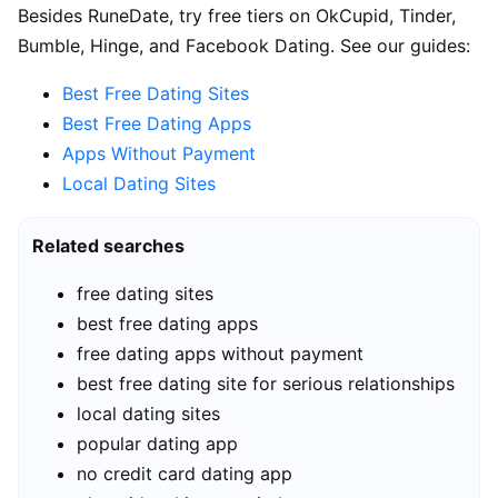
Besides RuneDate, try free tiers on OkCupid, Tinder,
Bumble, Hinge, and Facebook Dating. See our guides:
Best Free Dating Sites
Best Free Dating Apps
Apps Without Payment
Local Dating Sites
Related searches
free dating sites
best free dating apps
free dating apps without payment
best free dating site for serious relationships
local dating sites
popular dating app
no credit card dating app