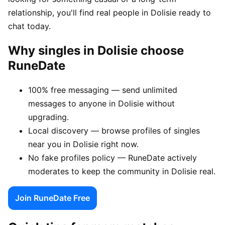
relationship, you'll find real people in Dolisie ready to
chat today.
Why singles in Dolisie choose
RuneDate
100% free messaging — send unlimited
messages to anyone in Dolisie without
upgrading.
Local discovery — browse profiles of singles
near you in Dolisie right now.
No fake profiles policy — RuneDate actively
moderates to keep the community in Dolisie real.
Join RuneDate Free