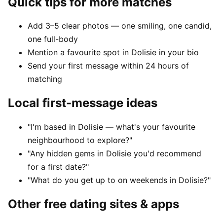
Quick tips for more matches
Add 3–5 clear photos — one smiling, one candid,
one full-body
Mention a favourite spot in Dolisie in your bio
Send your first message within 24 hours of
matching
Local first-message ideas
"I'm based in Dolisie — what's your favourite
neighbourhood to explore?"
"Any hidden gems in Dolisie you'd recommend
for a first date?"
"What do you get up to on weekends in Dolisie?"
Other free dating sites & apps