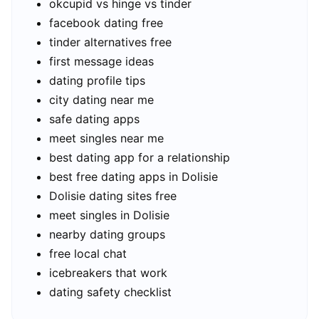
okcupid vs hinge vs tinder
facebook dating free
tinder alternatives free
first message ideas
dating profile tips
city dating near me
safe dating apps
meet singles near me
best dating app for a relationship
best free dating apps in Dolisie
Dolisie dating sites free
meet singles in Dolisie
nearby dating groups
free local chat
icebreakers that work
dating safety checklist