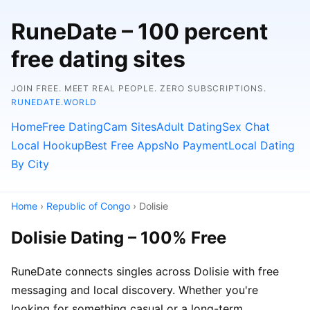
RuneDate – 100 percent
free dating sites
JOIN FREE. MEET REAL PEOPLE. ZERO SUBSCRIPTIONS.
RUNEDATE.WORLD
Home
Free Dating
Cam Sites
Adult Dating
Sex Chat
Local Hookup
Best Free Apps
No Payment
Local Dating
By City
Home
›
Republic of Congo
› Dolisie
Dolisie Dating – 100% Free
RuneDate connects singles across Dolisie with free
messaging and local discovery. Whether you're
looking for something casual or a long-term