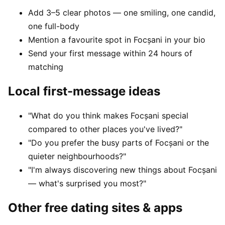
Add 3–5 clear photos — one smiling, one candid,
one full-body
Mention a favourite spot in Focșani in your bio
Send your first message within 24 hours of
matching
Local first-message ideas
"What do you think makes Focșani special
compared to other places you've lived?"
"Do you prefer the busy parts of Focșani or the
quieter neighbourhoods?"
"I'm always discovering new things about Focșani
— what's surprised you most?"
Other free dating sites & apps