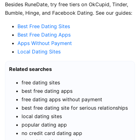
Besides RuneDate, try free tiers on OkCupid, Tinder,
Bumble, Hinge, and Facebook Dating. See our guides:
Best Free Dating Sites
Best Free Dating Apps
Apps Without Payment
Local Dating Sites
Related searches
free dating sites
best free dating apps
free dating apps without payment
best free dating site for serious relationships
local dating sites
popular dating app
no credit card dating app