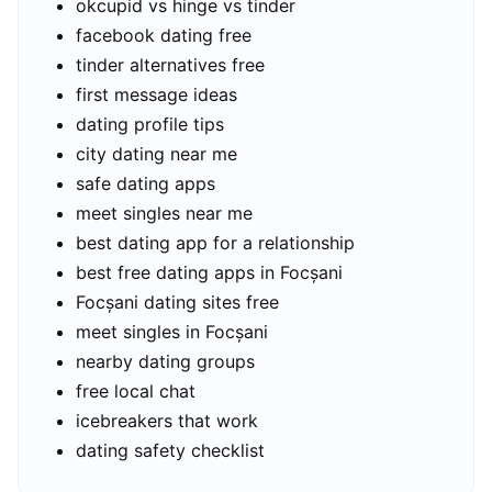
okcupid vs hinge vs tinder
facebook dating free
tinder alternatives free
first message ideas
dating profile tips
city dating near me
safe dating apps
meet singles near me
best dating app for a relationship
best free dating apps in Focșani
Focșani dating sites free
meet singles in Focșani
nearby dating groups
free local chat
icebreakers that work
dating safety checklist