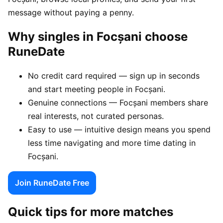
message without paying a penny.
Why singles in Focșani choose
RuneDate
No credit card required — sign up in seconds
and start meeting people in Focșani.
Genuine connections — Focșani members share
real interests, not curated personas.
Easy to use — intuitive design means you spend
less time navigating and more time dating in
Focșani.
Join RuneDate Free
Quick tips for more matches