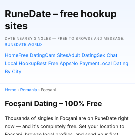
RuneDate – free hookup
sites
DATE NEARBY SINGLES — FREE TO BROWSE AND MESSAGE.
RUNEDATE.WORLD
Home
Free Dating
Cam Sites
Adult Dating
Sex Chat
Local Hookup
Best Free Apps
No Payment
Local Dating
By City
Home
›
Romania
› Focșani
Focșani Dating – 100% Free
Thousands of singles in Focșani are on RuneDate right
now — and it's completely free. Set your location to
Focșani, browse local profiles, and send your first