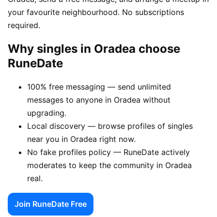
your favourite neighbourhood. No subscriptions
required.
Why singles in Oradea choose
RuneDate
100% free messaging — send unlimited
messages to anyone in Oradea without
upgrading.
Local discovery — browse profiles of singles
near you in Oradea right now.
No fake profiles policy — RuneDate actively
moderates to keep the community in Oradea
real.
Join RuneDate Free