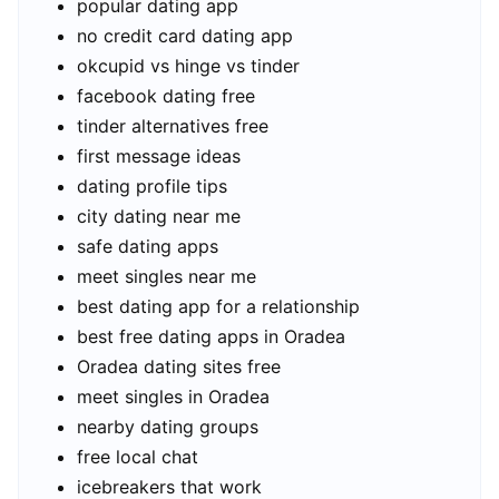
popular dating app
no credit card dating app
okcupid vs hinge vs tinder
facebook dating free
tinder alternatives free
first message ideas
dating profile tips
city dating near me
safe dating apps
meet singles near me
best dating app for a relationship
best free dating apps in Oradea
Oradea dating sites free
meet singles in Oradea
nearby dating groups
free local chat
icebreakers that work