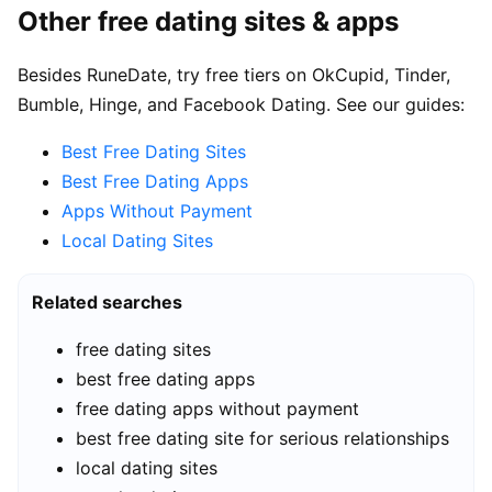
Other free dating sites & apps
Besides RuneDate, try free tiers on OkCupid, Tinder,
Bumble, Hinge, and Facebook Dating. See our guides:
Best Free Dating Sites
Best Free Dating Apps
Apps Without Payment
Local Dating Sites
Related searches
free dating sites
best free dating apps
free dating apps without payment
best free dating site for serious relationships
local dating sites