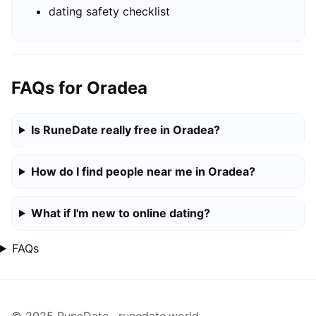
dating safety checklist
FAQs for Oradea
Is RuneDate really free in Oradea?
How do I find people near me in Oradea?
What if I'm new to online dating?
FAQs
© 2025 RuneDate · runedate.world