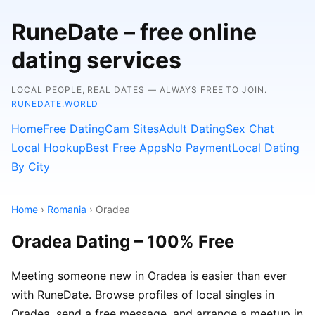
RuneDate – free online
dating services
LOCAL PEOPLE, REAL DATES — ALWAYS FREE TO JOIN.
RUNEDATE.WORLD
Home
Free Dating
Cam Sites
Adult Dating
Sex Chat
Local Hookup
Best Free Apps
No Payment
Local Dating
By City
Home
›
Romania
› Oradea
Oradea Dating – 100% Free
Meeting someone new in Oradea is easier than ever
with RuneDate. Browse profiles of local singles in
Oradea, send a free message, and arrange a meetup in