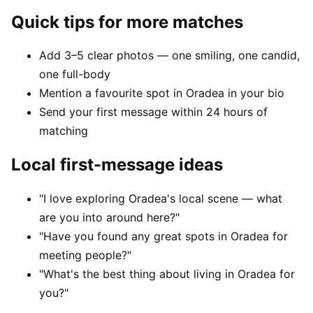
Quick tips for more matches
Add 3–5 clear photos — one smiling, one candid,
one full-body
Mention a favourite spot in Oradea in your bio
Send your first message within 24 hours of
matching
Local first-message ideas
"I love exploring Oradea's local scene — what
are you into around here?"
"Have you found any great spots in Oradea for
meeting people?"
"What's the best thing about living in Oradea for
you?"