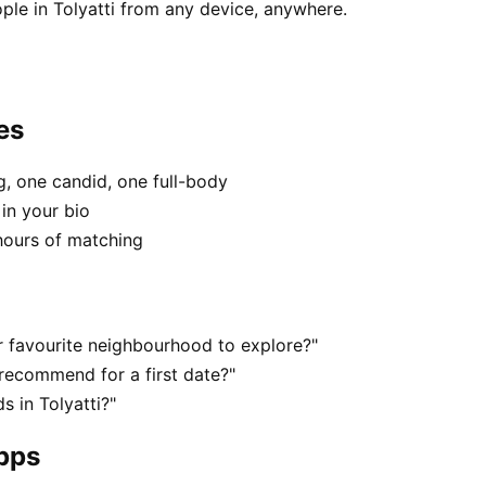
ple in Tolyatti from any device, anywhere.
es
, one candid, one full-body
 in your bio
hours of matching
r favourite neighbourhood to explore?"
 recommend for a first date?"
 in Tolyatti?"
apps