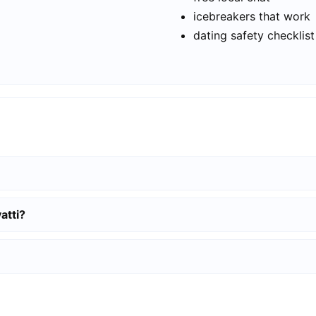
icebreakers that work
dating safety checklist
atti?