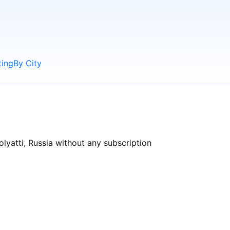
ting
By City
olyatti, Russia without any subscription