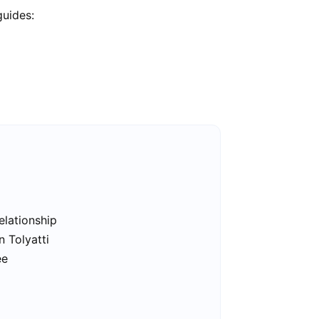
guides:
elationship
n Tolyatti
ee
i