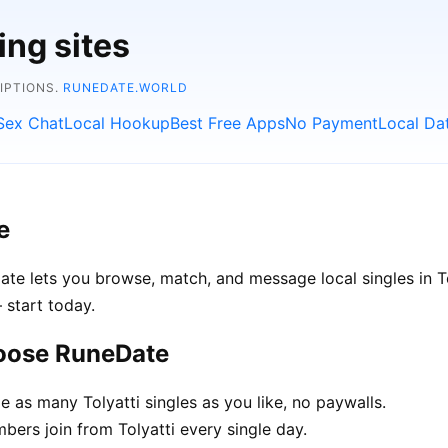
ing sites
RIPTIONS.
RUNEDATE.WORLD
Sex Chat
Local Hookup
Best Free Apps
No Payment
Local Da
e
Date lets you browse, match, and message local singles in T
 start today.
hoose RuneDate
as many Tolyatti singles as you like, no paywalls.
rs join from Tolyatti every single day.