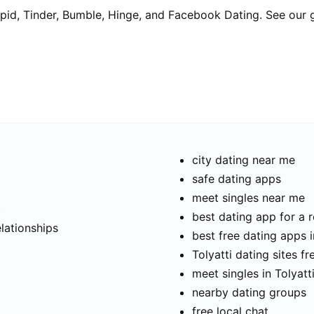
pid, Tinder, Bumble, Hinge, and Facebook Dating. See our 
city dating near me
safe dating apps
meet singles near me
t
best dating app for a r
elationships
best free dating apps i
Tolyatti dating sites fr
meet singles in Tolyatt
nearby dating groups
free local chat