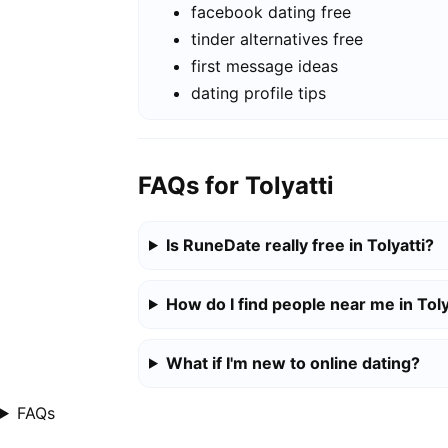
facebook dating free
tinder alternatives free
first message ideas
dating profile tips
FAQs for Tolyatti
Is RuneDate really free in Tolyatti?
How do I find people near me in Toly
What if I'm new to online dating?
FAQs