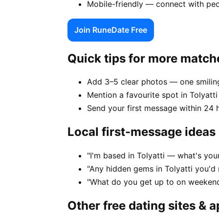
Mobile-friendly — connect with peo
Join RuneDate Free
Quick tips for more match
Add 3–5 clear photos — one smiling
Mention a favourite spot in Tolyatti
Send your first message within 24 
Local first-message ideas
"I'm based in Tolyatti — what's you
"Any hidden gems in Tolyatti you'd
"What do you get up to on weekends
Other free dating sites & 