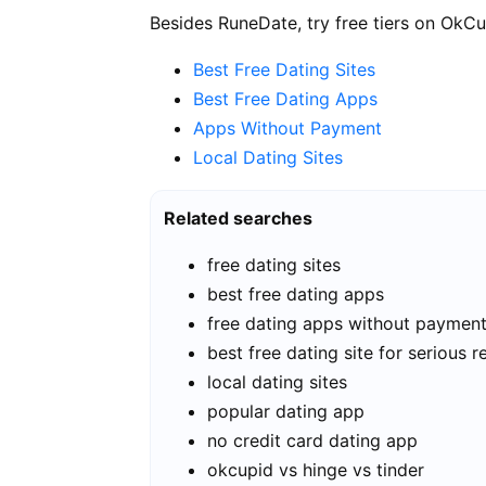
Besides RuneDate, try free tiers on OkCu
Best Free Dating Sites
Best Free Dating Apps
Apps Without Payment
Local Dating Sites
Related searches
free dating sites
best free dating apps
free dating apps without paymen
best free dating site for serious r
local dating sites
popular dating app
no credit card dating app
okcupid vs hinge vs tinder