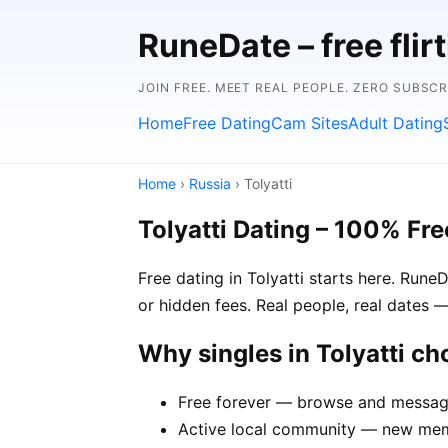
RuneDate – free flirt
JOIN FREE. MEET REAL PEOPLE. ZERO SUBSC
Home
Free Dating
Cam Sites
Adult Dating
Home
›
Russia
› Tolyatti
Tolyatti Dating – 100% Fre
Free dating in Tolyatti starts here. Rune
or hidden fees. Real people, real dates —
Why singles in Tolyatti c
Free forever — browse and message 
Active local community — new membe