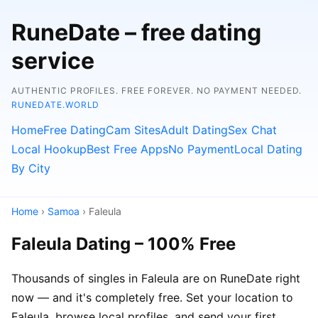
RuneDate – free dating
service
AUTHENTIC PROFILES. FREE FOREVER. NO PAYMENT NEEDED.
RUNEDATE.WORLD
Home
Free Dating
Cam Sites
Adult Dating
Sex Chat
Local Hookup
Best Free Apps
No Payment
Local Dating
By City
Home
›
Samoa
› Faleula
Faleula Dating – 100% Free
Thousands of singles in Faleula are on RuneDate right
now — and it's completely free. Set your location to
Faleula, browse local profiles, and send your first