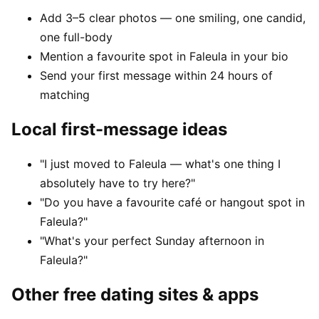
Add 3–5 clear photos — one smiling, one candid,
one full-body
Mention a favourite spot in Faleula in your bio
Send your first message within 24 hours of
matching
Local first-message ideas
"I just moved to Faleula — what's one thing I
absolutely have to try here?"
"Do you have a favourite café or hangout spot in
Faleula?"
"What's your perfect Sunday afternoon in
Faleula?"
Other free dating sites & apps