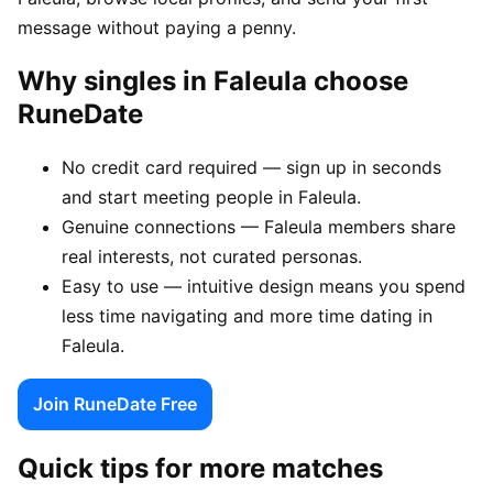
message without paying a penny.
Why singles in Faleula choose
RuneDate
No credit card required — sign up in seconds
and start meeting people in Faleula.
Genuine connections — Faleula members share
real interests, not curated personas.
Easy to use — intuitive design means you spend
less time navigating and more time dating in
Faleula.
Join RuneDate Free
Quick tips for more matches