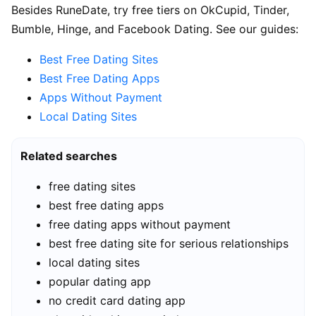
Besides RuneDate, try free tiers on OkCupid, Tinder,
Bumble, Hinge, and Facebook Dating. See our guides:
Best Free Dating Sites
Best Free Dating Apps
Apps Without Payment
Local Dating Sites
Related searches
free dating sites
best free dating apps
free dating apps without payment
best free dating site for serious relationships
local dating sites
popular dating app
no credit card dating app