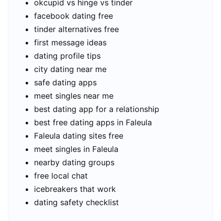
okcupid vs hinge vs tinder
facebook dating free
tinder alternatives free
first message ideas
dating profile tips
city dating near me
safe dating apps
meet singles near me
best dating app for a relationship
best free dating apps in Faleula
Faleula dating sites free
meet singles in Faleula
nearby dating groups
free local chat
icebreakers that work
dating safety checklist