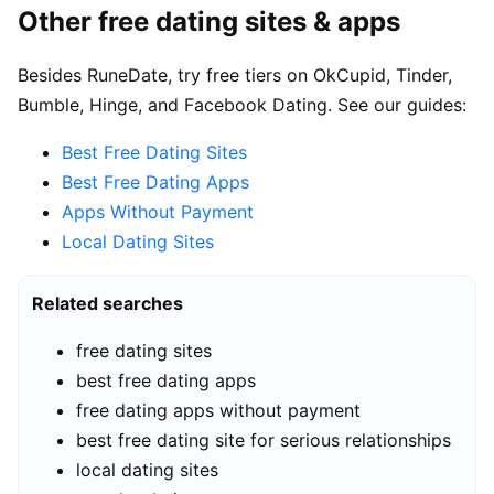
Other free dating sites & apps
Besides RuneDate, try free tiers on OkCupid, Tinder,
Bumble, Hinge, and Facebook Dating. See our guides:
Best Free Dating Sites
Best Free Dating Apps
Apps Without Payment
Local Dating Sites
Related searches
free dating sites
best free dating apps
free dating apps without payment
best free dating site for serious relationships
local dating sites