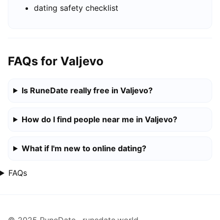
dating safety checklist
FAQs for Valjevo
Is RuneDate really free in Valjevo?
How do I find people near me in Valjevo?
What if I'm new to online dating?
FAQs
© 2025 RuneDate · runedate.world