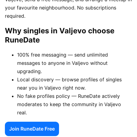
your favourite neighbourhood. No subscriptions
required.
Why singles in Valjevo choose
RuneDate
100% free messaging — send unlimited
messages to anyone in Valjevo without
upgrading.
Local discovery — browse profiles of singles
near you in Valjevo right now.
No fake profiles policy — RuneDate actively
moderates to keep the community in Valjevo
real.
Join RuneDate Free