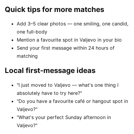
Quick tips for more matches
Add 3–5 clear photos — one smiling, one candid,
one full-body
Mention a favourite spot in Valjevo in your bio
Send your first message within 24 hours of
matching
Local first-message ideas
"I just moved to Valjevo — what's one thing I
absolutely have to try here?"
"Do you have a favourite café or hangout spot in
Valjevo?"
"What's your perfect Sunday afternoon in
Valjevo?"