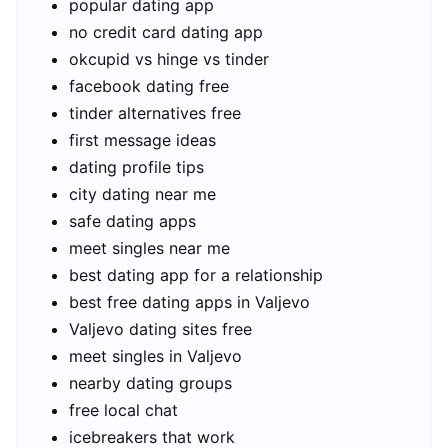
popular dating app
no credit card dating app
okcupid vs hinge vs tinder
facebook dating free
tinder alternatives free
first message ideas
dating profile tips
city dating near me
safe dating apps
meet singles near me
best dating app for a relationship
best free dating apps in Valjevo
Valjevo dating sites free
meet singles in Valjevo
nearby dating groups
free local chat
icebreakers that work