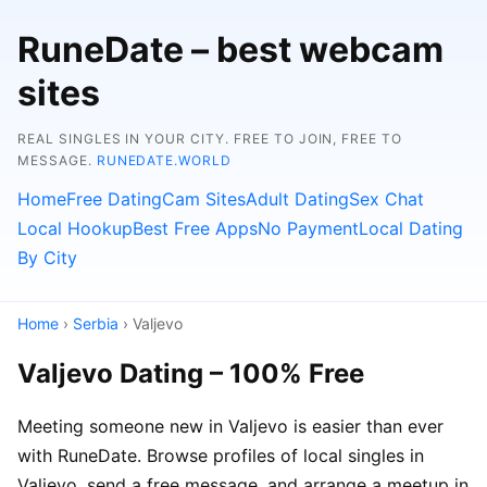
RuneDate – best webcam
sites
REAL SINGLES IN YOUR CITY. FREE TO JOIN, FREE TO
MESSAGE.
RUNEDATE.WORLD
Home
Free Dating
Cam Sites
Adult Dating
Sex Chat
Local Hookup
Best Free Apps
No Payment
Local Dating
By City
Home
›
Serbia
› Valjevo
Valjevo Dating – 100% Free
Meeting someone new in Valjevo is easier than ever
with RuneDate. Browse profiles of local singles in
Valjevo, send a free message, and arrange a meetup in