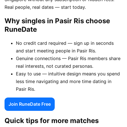
Real people, real dates — start today.
Why singles in Pasir Ris choose
RuneDate
No credit card required — sign up in seconds
and start meeting people in Pasir Ris.
Genuine connections — Pasir Ris members share
real interests, not curated personas.
Easy to use — intuitive design means you spend
less time navigating and more time dating in
Pasir Ris.
Join RuneDate Free
Quick tips for more matches