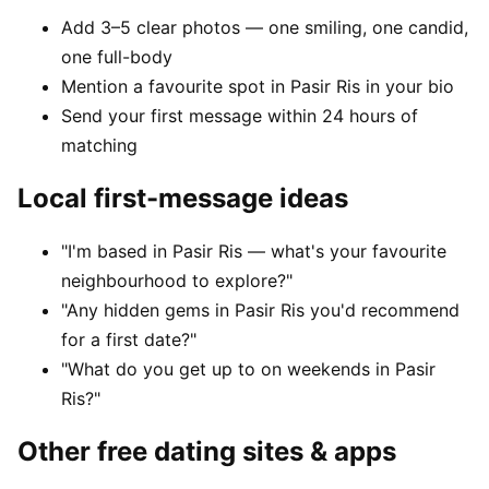
Add 3–5 clear photos — one smiling, one candid,
one full-body
Mention a favourite spot in Pasir Ris in your bio
Send your first message within 24 hours of
matching
Local first-message ideas
"I'm based in Pasir Ris — what's your favourite
neighbourhood to explore?"
"Any hidden gems in Pasir Ris you'd recommend
for a first date?"
"What do you get up to on weekends in Pasir
Ris?"
Other free dating sites & apps