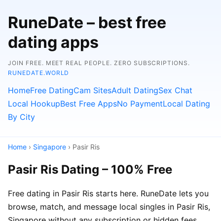
RuneDate – best free
dating apps
JOIN FREE. MEET REAL PEOPLE. ZERO SUBSCRIPTIONS.
RUNEDATE.WORLD
Home
Free Dating
Cam Sites
Adult Dating
Sex Chat
Local Hookup
Best Free Apps
No Payment
Local Dating
By City
Home
›
Singapore
› Pasir Ris
Pasir Ris Dating – 100% Free
Free dating in Pasir Ris starts here. RuneDate lets you
browse, match, and message local singles in Pasir Ris,
Singapore without any subscription or hidden fees.