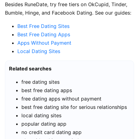
Besides RuneDate, try free tiers on OkCupid, Tinder,
Bumble, Hinge, and Facebook Dating. See our guides:
Best Free Dating Sites
Best Free Dating Apps
Apps Without Payment
Local Dating Sites
Related searches
free dating sites
best free dating apps
free dating apps without payment
best free dating site for serious relationships
local dating sites
popular dating app
no credit card dating app