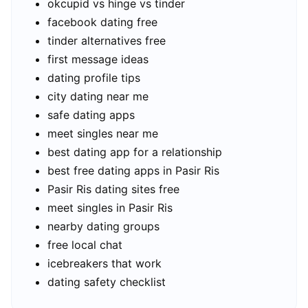
okcupid vs hinge vs tinder
facebook dating free
tinder alternatives free
first message ideas
dating profile tips
city dating near me
safe dating apps
meet singles near me
best dating app for a relationship
best free dating apps in Pasir Ris
Pasir Ris dating sites free
meet singles in Pasir Ris
nearby dating groups
free local chat
icebreakers that work
dating safety checklist