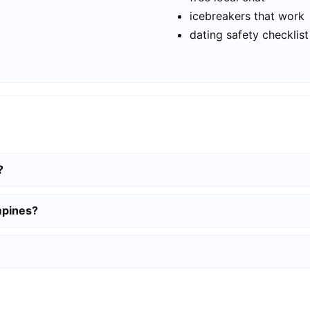
icebreakers that work
dating safety checklist
?
mpines?