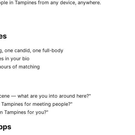
ople in Tampines from any device, anywhere.
es
, one candid, one full-body
s in your bio
hours of matching
 scene — what are you into around here?"
n Tampines for meeting people?"
 in Tampines for you?"
apps