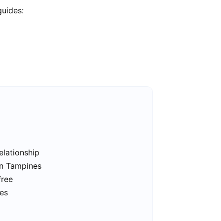
guides:
elationship
in Tampines
free
nes