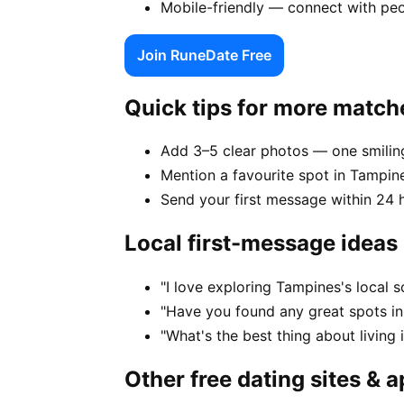
Mobile-friendly — connect with pe
Join RuneDate Free
Quick tips for more match
Add 3–5 clear photos — one smiling
Mention a favourite spot in Tampine
Send your first message within 24 
Local first-message ideas
"I love exploring Tampines's local
"Have you found any great spots i
"What's the best thing about living
Other free dating sites & 