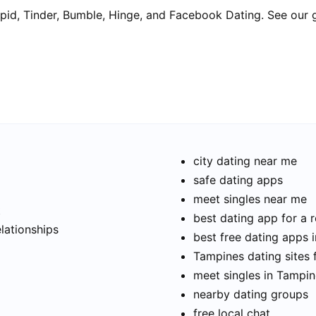
pid, Tinder, Bumble, Hinge, and Facebook Dating. See our 
city dating near me
safe dating apps
meet singles near me
t
best dating app for a r
elationships
best free dating apps 
Tampines dating sites 
meet singles in Tampi
nearby dating groups
free local chat