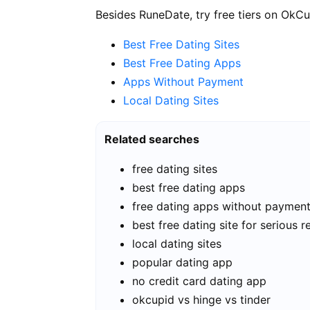
Besides RuneDate, try free tiers on OkCu
Best Free Dating Sites
Best Free Dating Apps
Apps Without Payment
Local Dating Sites
Related searches
free dating sites
best free dating apps
free dating apps without paymen
best free dating site for serious r
local dating sites
popular dating app
no credit card dating app
okcupid vs hinge vs tinder