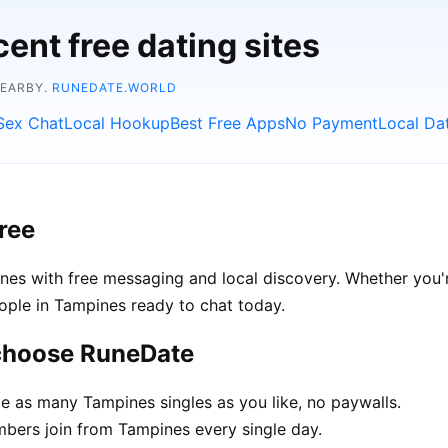
ent free dating sites
NEARBY.
RUNEDATE.WORLD
Sex Chat
Local Hookup
Best Free Apps
No Payment
Local Da
ree
es with free messaging and local discovery. Whether you'r
people in Tampines ready to chat today.
 choose RuneDate
 as many Tampines singles as you like, no paywalls.
ers join from Tampines every single day.