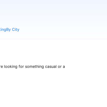
ting
By City
e looking for something casual or a