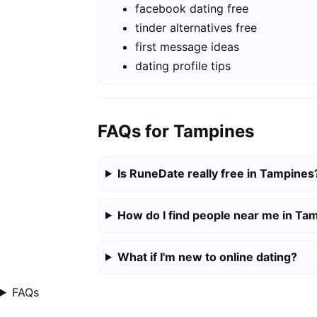
facebook dating free
tinder alternatives free
first message ideas
dating profile tips
FAQs for Tampines
Is RuneDate really free in Tampines
How do I find people near me in Ta
What if I'm new to online dating?
FAQs