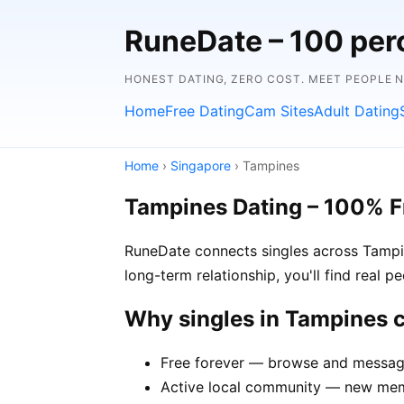
RuneDate – 100 perc
HONEST DATING, ZERO COST. MEET PEOPLE 
Home
Free Dating
Cam Sites
Adult Dating
Home
›
Singapore
› Tampines
Tampines Dating – 100% F
RuneDate connects singles across Tampin
long-term relationship, you'll find real 
Why singles in Tampines
Free forever — browse and message
Active local community — new memb