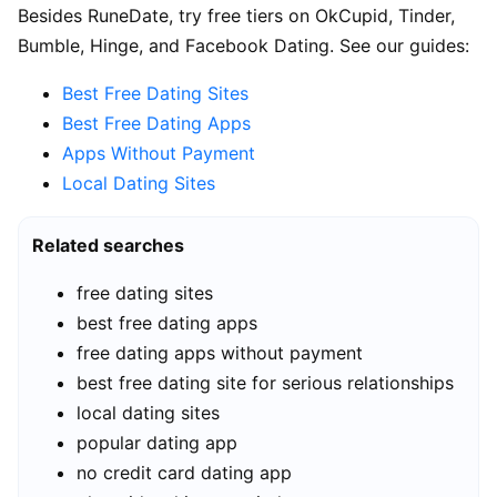
Besides RuneDate, try free tiers on OkCupid, Tinder,
Bumble, Hinge, and Facebook Dating. See our guides:
Best Free Dating Sites
Best Free Dating Apps
Apps Without Payment
Local Dating Sites
Related searches
free dating sites
best free dating apps
free dating apps without payment
best free dating site for serious relationships
local dating sites
popular dating app
no credit card dating app