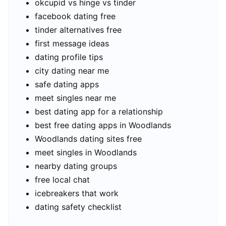
okcupid vs hinge vs tinder
facebook dating free
tinder alternatives free
first message ideas
dating profile tips
city dating near me
safe dating apps
meet singles near me
best dating app for a relationship
best free dating apps in Woodlands
Woodlands dating sites free
meet singles in Woodlands
nearby dating groups
free local chat
icebreakers that work
dating safety checklist