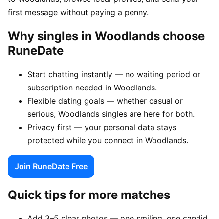
first message without paying a penny.
Why singles in Woodlands choose
RuneDate
Start chatting instantly — no waiting period or
subscription needed in Woodlands.
Flexible dating goals — whether casual or
serious, Woodlands singles are here for both.
Privacy first — your personal data stays
protected while you connect in Woodlands.
Join RuneDate Free
Quick tips for more matches
Add 3–5 clear photos — one smiling, one candid,