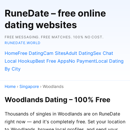
RuneDate – free online
dating websites
FREE MESSAGING. FREE MATCHES. 100% NO COST.
RUNEDATE.WORLD
Home
Free Dating
Cam Sites
Adult Dating
Sex Chat
Local Hookup
Best Free Apps
No Payment
Local Dating
By City
Home
›
Singapore
› Woodlands
Woodlands Dating – 100% Free
Thousands of singles in Woodlands are on RuneDate
right now — and it's completely free. Set your location
to Woodlands, browse local profiles, and send your