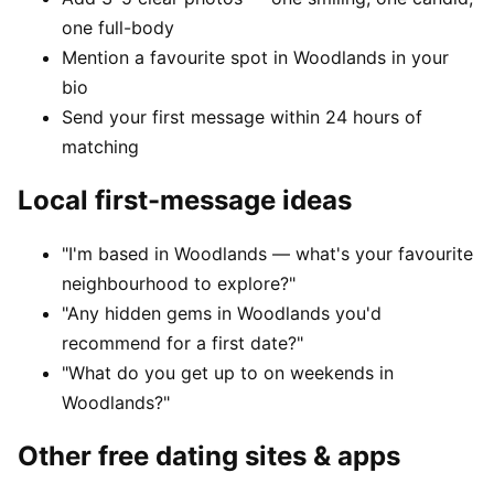
one full-body
Mention a favourite spot in Woodlands in your
bio
Send your first message within 24 hours of
matching
Local first-message ideas
"I'm based in Woodlands — what's your favourite
neighbourhood to explore?"
"Any hidden gems in Woodlands you'd
recommend for a first date?"
"What do you get up to on weekends in
Woodlands?"
Other free dating sites & apps