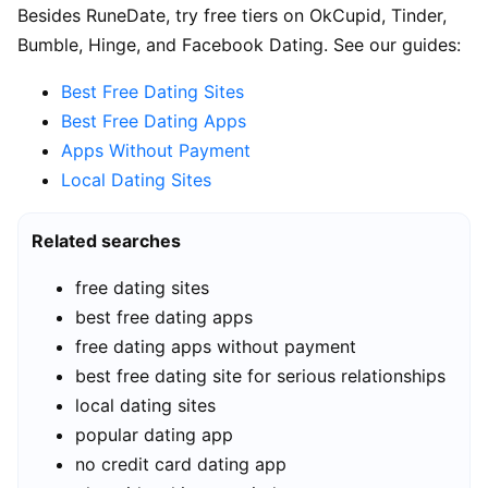
Besides RuneDate, try free tiers on OkCupid, Tinder,
Bumble, Hinge, and Facebook Dating. See our guides:
Best Free Dating Sites
Best Free Dating Apps
Apps Without Payment
Local Dating Sites
Related searches
free dating sites
best free dating apps
free dating apps without payment
best free dating site for serious relationships
local dating sites
popular dating app
no credit card dating app