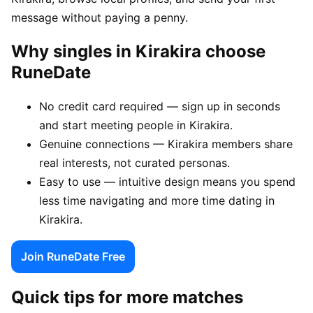
message without paying a penny.
Why singles in Kirakira choose
RuneDate
No credit card required — sign up in seconds
and start meeting people in Kirakira.
Genuine connections — Kirakira members share
real interests, not curated personas.
Easy to use — intuitive design means you spend
less time navigating and more time dating in
Kirakira.
Join RuneDate Free
Quick tips for more matches