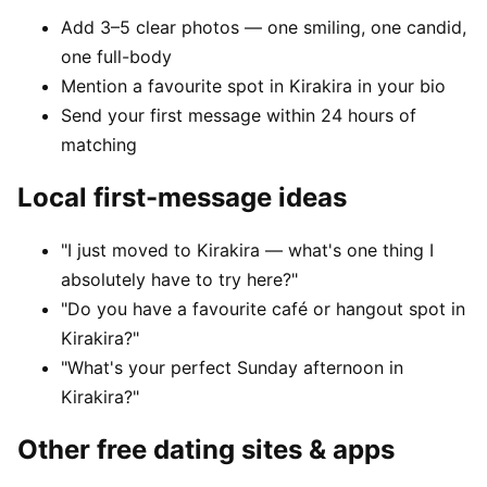
Add 3–5 clear photos — one smiling, one candid,
one full-body
Mention a favourite spot in Kirakira in your bio
Send your first message within 24 hours of
matching
Local first-message ideas
"I just moved to Kirakira — what's one thing I
absolutely have to try here?"
"Do you have a favourite café or hangout spot in
Kirakira?"
"What's your perfect Sunday afternoon in
Kirakira?"
Other free dating sites & apps