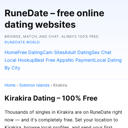
RuneDate – free online
dating websites
BROWSE, MATCH, AND CHAT. ALWAYS 100% FREE.
RUNEDATE.WORLD
Home
Free Dating
Cam Sites
Adult Dating
Sex Chat
Local Hookup
Best Free Apps
No Payment
Local Dating
By City
Home
›
Solomon Islands
› Kirakira
Kirakira Dating – 100% Free
Thousands of singles in Kirakira are on RuneDate right
now — and it's completely free. Set your location to
Kirakira, browse local profiles, and send your first