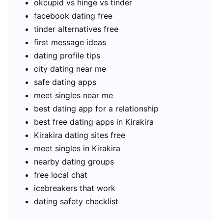
okcupid vs hinge vs tinder
facebook dating free
tinder alternatives free
first message ideas
dating profile tips
city dating near me
safe dating apps
meet singles near me
best dating app for a relationship
best free dating apps in Kirakira
Kirakira dating sites free
meet singles in Kirakira
nearby dating groups
free local chat
icebreakers that work
dating safety checklist