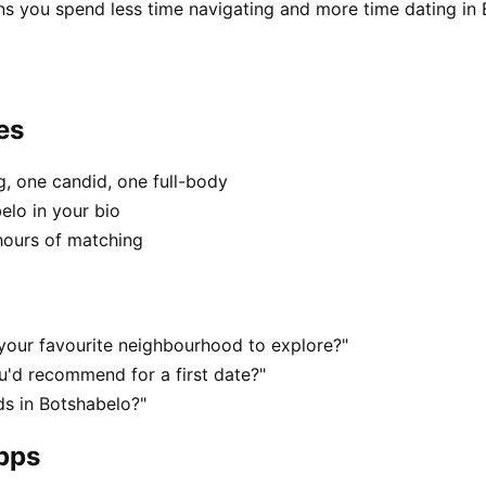
ns you spend less time navigating and more time dating in 
es
, one candid, one full-body
elo in your bio
hours of matching
your favourite neighbourhood to explore?"
'd recommend for a first date?"
s in Botshabelo?"
apps