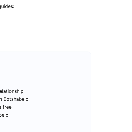
guides:
elationship
in Botshabelo
s free
belo