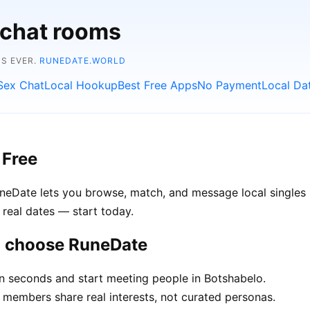
 chat rooms
NS EVER.
RUNEDATE.WORLD
Sex Chat
Local Hookup
Best Free Apps
No Payment
Local Da
 Free
uneDate lets you browse, match, and message local singles 
 real dates — start today.
o choose RuneDate
in seconds and start meeting people in Botshabelo.
members share real interests, not curated personas.