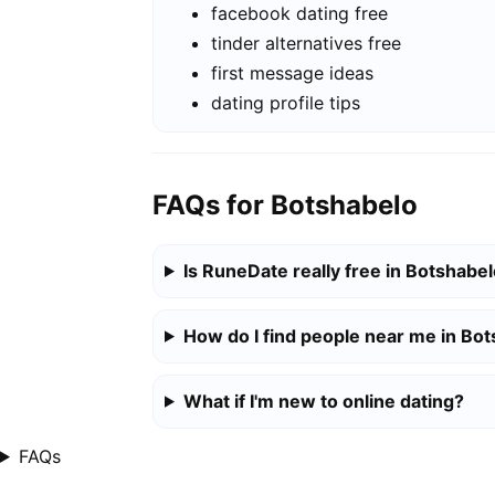
facebook dating free
tinder alternatives free
first message ideas
dating profile tips
FAQs for Botshabelo
Is RuneDate really free in Botshabe
How do I find people near me in Bo
What if I'm new to online dating?
FAQs