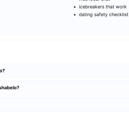
icebreakers that work
dating safety checklist
lo?
tshabelo?