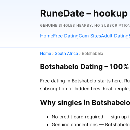
RuneDate – hookup
GENUINE SINGLES NEARBY. NO SUBSCRIPTIO
Home
Free Dating
Cam Sites
Adult Dating
Home
›
South Africa
› Botshabelo
Botshabelo Dating – 100%
Free dating in Botshabelo starts here. R
subscription or hidden fees. Real people,
Why singles in Botshabel
No credit card required — sign up 
Genuine connections — Botshabelo 