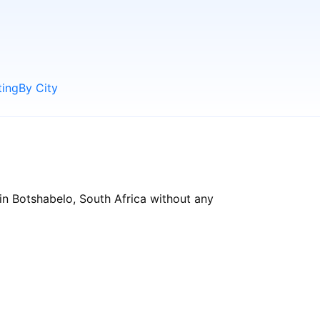
ting
By City
in Botshabelo, South Africa without any