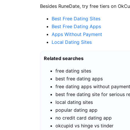
Besides RuneDate, try free tiers on OkCu
Best Free Dating Sites
Best Free Dating Apps
Apps Without Payment
Local Dating Sites
Related searches
free dating sites
best free dating apps
free dating apps without paymen
best free dating site for serious r
local dating sites
popular dating app
no credit card dating app
okcupid vs hinge vs tinder