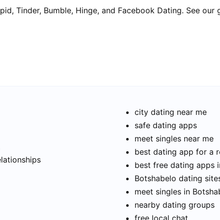
pid, Tinder, Bumble, Hinge, and Facebook Dating. See our 
city dating near me
safe dating apps
meet singles near me
t
best dating app for a r
elationships
best free dating apps 
Botshabelo dating site
meet singles in Botsha
nearby dating groups
free local chat