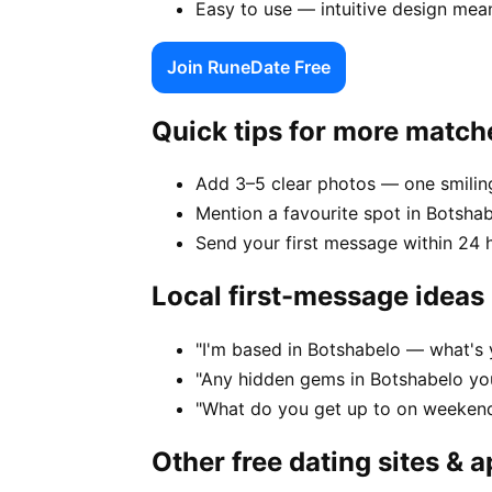
Easy to use — intuitive design mea
Join RuneDate Free
Quick tips for more match
Add 3–5 clear photos — one smiling
Mention a favourite spot in Botshab
Send your first message within 24 
Local first-message ideas
"I'm based in Botshabelo — what's 
"Any hidden gems in Botshabelo you
"What do you get up to on weekend
Other free dating sites & 