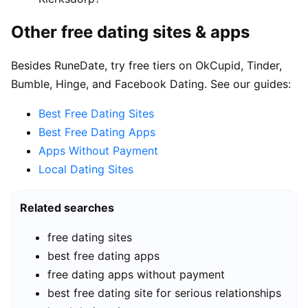
Other free dating sites & apps
Besides RuneDate, try free tiers on OkCupid, Tinder,
Bumble, Hinge, and Facebook Dating. See our guides:
Best Free Dating Sites
Best Free Dating Apps
Apps Without Payment
Local Dating Sites
Related searches
free dating sites
best free dating apps
free dating apps without payment
best free dating site for serious relationships