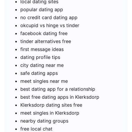
local dating sites
popular dating app
no credit card dating app
okcupid vs hinge vs tinder
facebook dating free
tinder alternatives free
first message ideas
dating profile tips
city dating near me
safe dating apps
meet singles near me
best dating app for a relationship
best free dating apps in Klerksdorp
Klerksdorp dating sites free
meet singles in Klerksdorp
nearby dating groups
free local chat