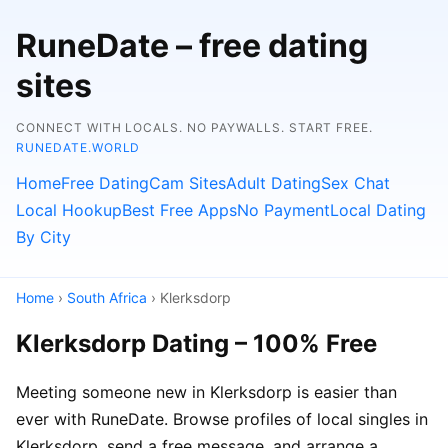
RuneDate – free dating
sites
CONNECT WITH LOCALS. NO PAYWALLS. START FREE.
RUNEDATE.WORLD
Home
Free Dating
Cam Sites
Adult Dating
Sex Chat
Local Hookup
Best Free Apps
No Payment
Local Dating
By City
Home
›
South Africa
› Klerksdorp
Klerksdorp Dating – 100% Free
Meeting someone new in Klerksdorp is easier than
ever with RuneDate. Browse profiles of local singles in
Klerksdorp, send a free message, and arrange a