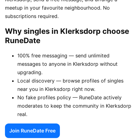
meetup in your favourite neighbourhood. No
subscriptions required.
Why singles in Klerksdorp choose
RuneDate
100% free messaging — send unlimited
messages to anyone in Klerksdorp without
upgrading.
Local discovery — browse profiles of singles
near you in Klerksdorp right now.
No fake profiles policy — RuneDate actively
moderates to keep the community in Klerksdorp
real.
Join RuneDate Free