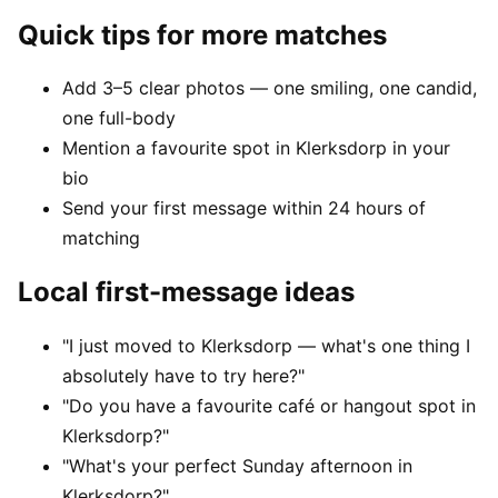
Quick tips for more matches
Add 3–5 clear photos — one smiling, one candid,
one full-body
Mention a favourite spot in Klerksdorp in your
bio
Send your first message within 24 hours of
matching
Local first-message ideas
"I just moved to Klerksdorp — what's one thing I
absolutely have to try here?"
"Do you have a favourite café or hangout spot in
Klerksdorp?"
"What's your perfect Sunday afternoon in
Klerksdorp?"