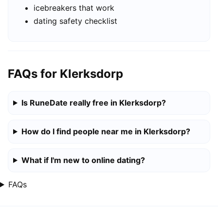
icebreakers that work
dating safety checklist
FAQs for Klerksdorp
Is RuneDate really free in Klerksdorp?
How do I find people near me in Klerksdorp?
What if I'm new to online dating?
FAQs