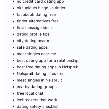
no credit card dating app
okcupid vs hinge vs tinder
facebook dating free
tinder alternatives free
first message ideas
dating profile tips
city dating near me
safe dating apps
meet singles near me
best dating app for a relationship
best free dating apps in Nelspruit
Nelspruit dating sites free
meet singles in Nelspruit
nearby dating groups
free local chat
icebreakers that work
dating safety checklist