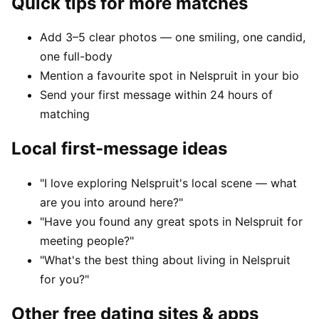
Quick tips for more matches
Add 3–5 clear photos — one smiling, one candid,
one full-body
Mention a favourite spot in Nelspruit in your bio
Send your first message within 24 hours of
matching
Local first-message ideas
"I love exploring Nelspruit's local scene — what
are you into around here?"
"Have you found any great spots in Nelspruit for
meeting people?"
"What's the best thing about living in Nelspruit
for you?"
Other free dating sites & apps