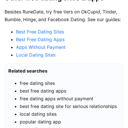
Besides RuneDate, try free tiers on OkCupid, Tinder,
Bumble, Hinge, and Facebook Dating. See our guides:
Best Free Dating Sites
Best Free Dating Apps
Apps Without Payment
Local Dating Sites
Related searches
free dating sites
best free dating apps
free dating apps without payment
best free dating site for serious relationships
local dating sites
popular dating app