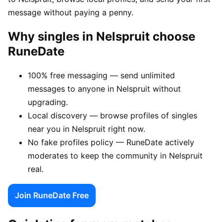
message without paying a penny.
Why singles in Nelspruit choose
RuneDate
100% free messaging — send unlimited
messages to anyone in Nelspruit without
upgrading.
Local discovery — browse profiles of singles
near you in Nelspruit right now.
No fake profiles policy — RuneDate actively
moderates to keep the community in Nelspruit
real.
Join RuneDate Free