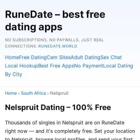
RuneDate – best free
dating apps
NO SUBSCRIPTIONS. NO PAYWALLS. JUST REAL
CONNECTIONS.
RUNEDATE.WORLD
Home
Free Dating
Cam Sites
Adult Dating
Sex Chat
Local Hookup
Best Free Apps
No Payment
Local Dating
By City
Home
›
South Africa
› Nelspruit
Nelspruit Dating – 100% Free
Thousands of singles in Nelspruit are on RuneDate
right now — and it's completely free. Set your location
to Nelspruit, browse local profiles, and send your first