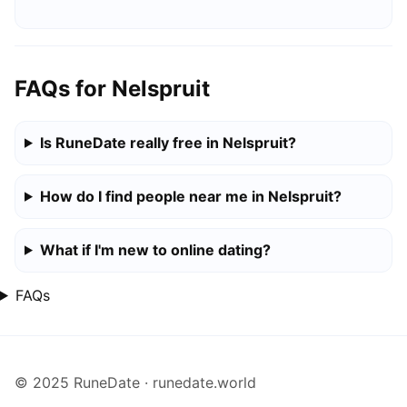
FAQs for Nelspruit
Is RuneDate really free in Nelspruit?
How do I find people near me in Nelspruit?
What if I'm new to online dating?
FAQs
© 2025 RuneDate · runedate.world