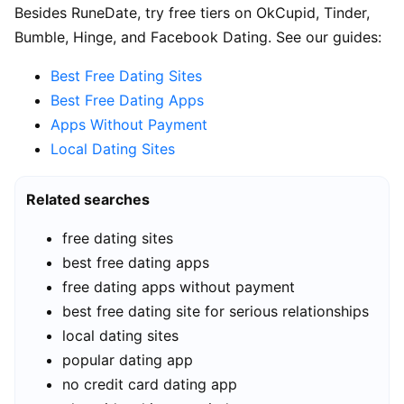
Besides RuneDate, try free tiers on OkCupid, Tinder,
Bumble, Hinge, and Facebook Dating. See our guides:
Best Free Dating Sites
Best Free Dating Apps
Apps Without Payment
Local Dating Sites
Related searches
free dating sites
best free dating apps
free dating apps without payment
best free dating site for serious relationships
local dating sites
popular dating app
no credit card dating app