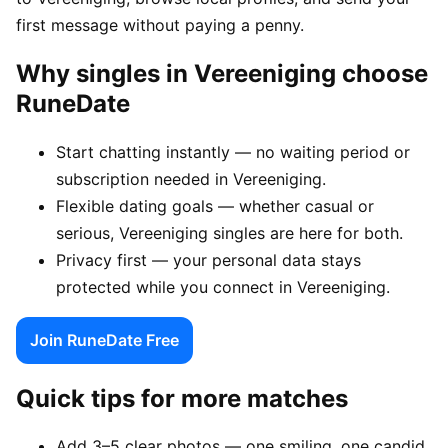
first message without paying a penny.
Why singles in Vereeniging choose
RuneDate
Start chatting instantly — no waiting period or
subscription needed in Vereeniging.
Flexible dating goals — whether casual or
serious, Vereeniging singles are here for both.
Privacy first — your personal data stays
protected while you connect in Vereeniging.
Join RuneDate Free
Quick tips for more matches
Add 3–5 clear photos — one smiling, one candid,