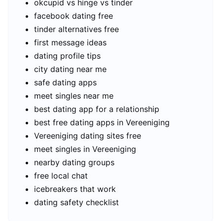
okcupid vs hinge vs tinder
facebook dating free
tinder alternatives free
first message ideas
dating profile tips
city dating near me
safe dating apps
meet singles near me
best dating app for a relationship
best free dating apps in Vereeniging
Vereeniging dating sites free
meet singles in Vereeniging
nearby dating groups
free local chat
icebreakers that work
dating safety checklist