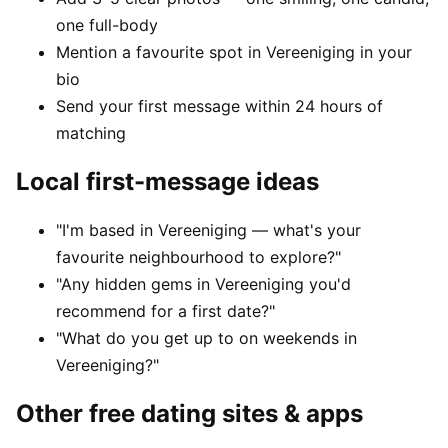
one full-body
Mention a favourite spot in Vereeniging in your
bio
Send your first message within 24 hours of
matching
Local first-message ideas
"I'm based in Vereeniging — what's your
favourite neighbourhood to explore?"
"Any hidden gems in Vereeniging you'd
recommend for a first date?"
"What do you get up to on weekends in
Vereeniging?"
Other free dating sites & apps