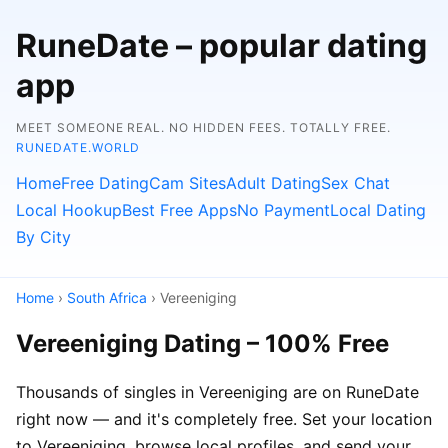
RuneDate – popular dating
app
MEET SOMEONE REAL. NO HIDDEN FEES. TOTALLY FREE.
RUNEDATE.WORLD
Home
Free Dating
Cam Sites
Adult Dating
Sex Chat
Local Hookup
Best Free Apps
No Payment
Local Dating
By City
Home
›
South Africa
› Vereeniging
Vereeniging Dating – 100% Free
Thousands of singles in Vereeniging are on RuneDate
right now — and it's completely free. Set your location
to Vereeniging, browse local profiles, and send your