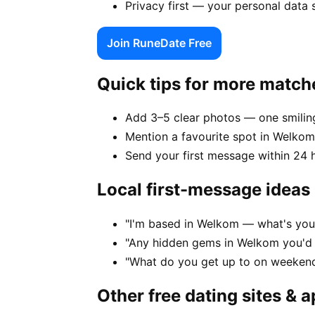
Privacy first — your personal data
Join RuneDate Free
Quick tips for more match
Add 3–5 clear photos — one smiling
Mention a favourite spot in Welkom
Send your first message within 24 
Local first-message ideas
"I'm based in Welkom — what's you
"Any hidden gems in Welkom you'd 
"What do you get up to on weeken
Other free dating sites & 