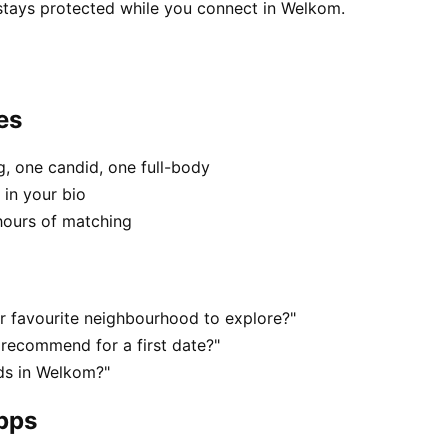
 stays protected while you connect in Welkom.
es
, one candid, one full-body
 in your bio
hours of matching
r favourite neighbourhood to explore?"
recommend for a first date?"
ds in Welkom?"
apps