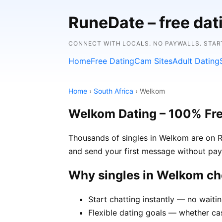
RuneDate – free da
CONNECT WITH LOCALS. NO PAYWALLS. STAR
Home
Free Dating
Cam Sites
Adult Dating
Home
›
South Africa
› Welkom
Welkom Dating – 100% Fr
Thousands of singles in Welkom are on Ru
and send your first message without pay
Why singles in Welkom c
Start chatting instantly — no waiti
Flexible dating goals — whether cas