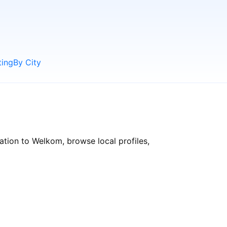
ting
By City
ation to Welkom, browse local profiles,