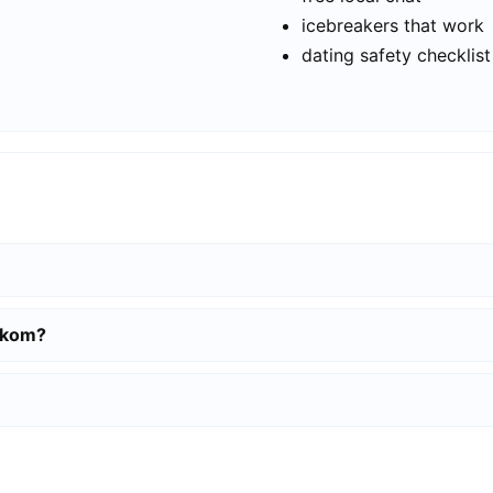
icebreakers that work
dating safety checklist
elkom?