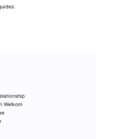
guides:
elationship
 in Welkom
ee
m