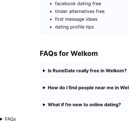
facebook dating free
tinder alternatives free
first message ideas
dating profile tips
FAQs for Welkom
Is RuneDate really free in Welkom?
How do I find people near me in W
What if I'm new to online dating?
FAQs