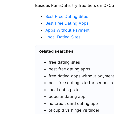
Besides RuneDate, try free tiers on OkCu
Best Free Dating Sites
Best Free Dating Apps
Apps Without Payment
Local Dating Sites
Related searches
free dating sites
best free dating apps
free dating apps without paymen
best free dating site for serious r
local dating sites
popular dating app
no credit card dating app
okcupid vs hinge vs tinder