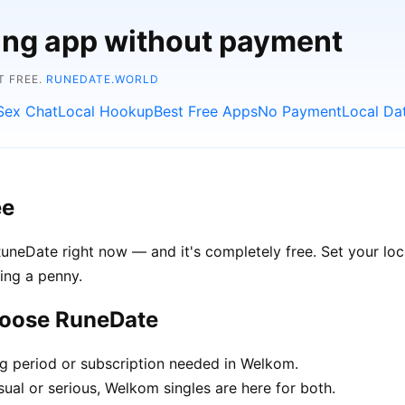
ting app without payment
T FREE.
RUNEDATE.WORLD
Sex Chat
Local Hookup
Best Free Apps
No Payment
Local Da
ee
neDate right now — and it's completely free. Set your loc
ing a penny.
hoose RuneDate
ng period or subscription needed in Welkom.
ual or serious, Welkom singles are here for both.