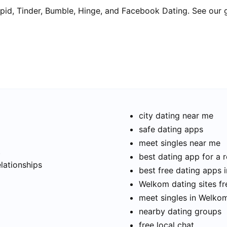
pid, Tinder, Bumble, Hinge, and Facebook Dating. See our 
city dating near me
safe dating apps
meet singles near me
t
best dating app for a r
elationships
best free dating apps
Welkom dating sites fr
meet singles in Welko
nearby dating groups
free local chat