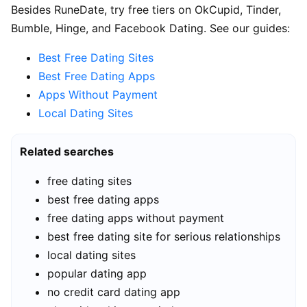
Besides RuneDate, try free tiers on OkCupid, Tinder,
Bumble, Hinge, and Facebook Dating. See our guides:
Best Free Dating Sites
Best Free Dating Apps
Apps Without Payment
Local Dating Sites
Related searches
free dating sites
best free dating apps
free dating apps without payment
best free dating site for serious relationships
local dating sites
popular dating app
no credit card dating app