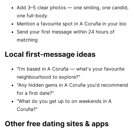
Add 3–5 clear photos — one smiling, one candid,
one full-body
Mention a favourite spot in A Coruña in your bio
Send your first message within 24 hours of
matching
Local first-message ideas
"I'm based in A Coruña — what's your favourite
neighbourhood to explore?"
"Any hidden gems in A Coruña you'd recommend
for a first date?"
"What do you get up to on weekends in A
Coruña?"
Other free dating sites & apps