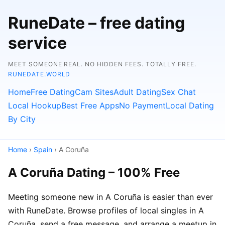
RuneDate – free dating
service
MEET SOMEONE REAL. NO HIDDEN FEES. TOTALLY FREE.
RUNEDATE.WORLD
Home
Free Dating
Cam Sites
Adult Dating
Sex Chat
Local Hookup
Best Free Apps
No Payment
Local Dating
By City
Home
›
Spain
› A Coruña
A Coruña Dating – 100% Free
Meeting someone new in A Coruña is easier than ever
with RuneDate. Browse profiles of local singles in A
Coruña, send a free message, and arrange a meetup in