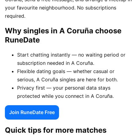
your favourite neighbourhood. No subscriptions
required.
Why singles in A Coruña choose
RuneDate
Start chatting instantly — no waiting period or
subscription needed in A Coruña.
Flexible dating goals — whether casual or
serious, A Coruña singles are here for both.
Privacy first — your personal data stays
protected while you connect in A Coruña.
Join RuneDate Free
Quick tips for more matches