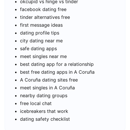
okcupid vs hinge vs tinder
facebook dating free
tinder alternatives free
first message ideas
dating profile tips
city dating near me
safe dating apps
meet singles near me
best dating app for a relationship
best free dating apps in A Coruña
A Coruña dating sites free
meet singles in A Coruña
nearby dating groups
free local chat
icebreakers that work
dating safety checklist