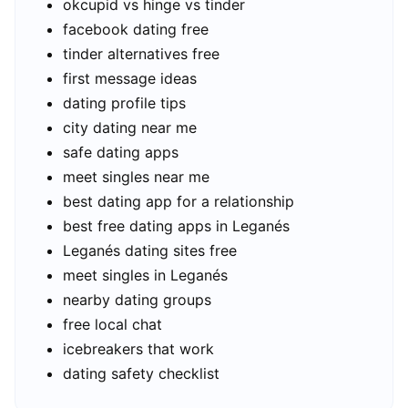
okcupid vs hinge vs tinder
facebook dating free
tinder alternatives free
first message ideas
dating profile tips
city dating near me
safe dating apps
meet singles near me
best dating app for a relationship
best free dating apps in Leganés
Leganés dating sites free
meet singles in Leganés
nearby dating groups
free local chat
icebreakers that work
dating safety checklist