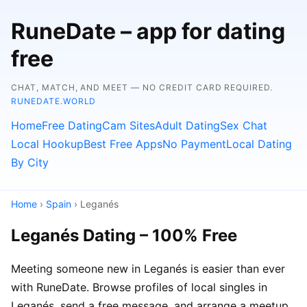
RuneDate – app for dating
free
CHAT, MATCH, AND MEET — NO CREDIT CARD REQUIRED.
RUNEDATE.WORLD
Home
Free Dating
Cam Sites
Adult Dating
Sex Chat
Local Hookup
Best Free Apps
No Payment
Local Dating
By City
Home
›
Spain
› Leganés
Leganés Dating – 100% Free
Meeting someone new in Leganés is easier than ever
with RuneDate. Browse profiles of local singles in
Leganés, send a free message, and arrange a meetup