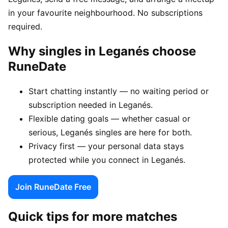
in your favourite neighbourhood. No subscriptions
required.
Why singles in Leganés choose
RuneDate
Start chatting instantly — no waiting period or
subscription needed in Leganés.
Flexible dating goals — whether casual or
serious, Leganés singles are here for both.
Privacy first — your personal data stays
protected while you connect in Leganés.
Join RuneDate Free
Quick tips for more matches