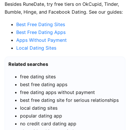
Besides RuneDate, try free tiers on OkCupid, Tinder,
Bumble, Hinge, and Facebook Dating. See our guides:
Best Free Dating Sites
Best Free Dating Apps
Apps Without Payment
Local Dating Sites
Related searches
free dating sites
best free dating apps
free dating apps without payment
best free dating site for serious relationships
local dating sites
popular dating app
no credit card dating app