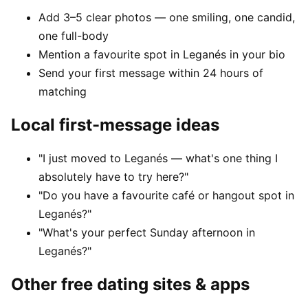
Add 3–5 clear photos — one smiling, one candid,
one full-body
Mention a favourite spot in Leganés in your bio
Send your first message within 24 hours of
matching
Local first-message ideas
"I just moved to Leganés — what's one thing I
absolutely have to try here?"
"Do you have a favourite café or hangout spot in
Leganés?"
"What's your perfect Sunday afternoon in
Leganés?"
Other free dating sites & apps