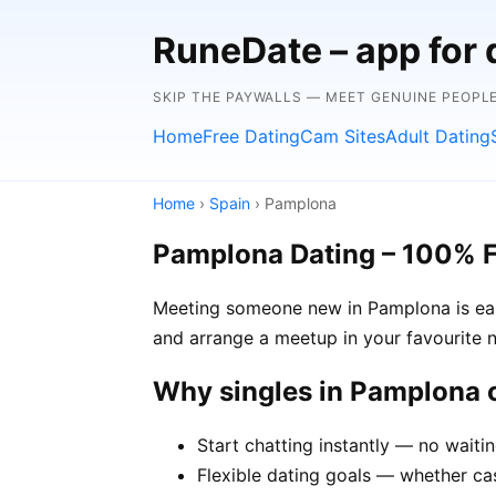
RuneDate – app for 
SKIP THE PAYWALLS — MEET GENUINE PEOPLE
Home
Free Dating
Cam Sites
Adult Dating
Home
›
Spain
› Pamplona
Pamplona Dating – 100% 
Meeting someone new in Pamplona is easi
and arrange a meetup in your favourite 
Why singles in Pamplona
Start chatting instantly — no waiti
Flexible dating goals — whether cas