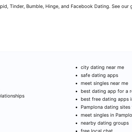
pid, Tinder, Bumble, Hinge, and Facebook Dating. See our 
city dating near me
safe dating apps
meet singles near me
t
best dating app for a r
elationships
best free dating apps 
Pamplona dating sites 
meet singles in Pampl
nearby dating groups
free local chat