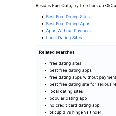
Besides RuneDate, try free tiers on OkCu
Best Free Dating Sites
Best Free Dating Apps
Apps Without Payment
Local Dating Sites
Related searches
free dating sites
best free dating apps
free dating apps without paymen
best free dating site for serious r
local dating sites
popular dating app
no credit card dating app
okcupid vs hinge vs tinder