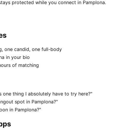
 stays protected while you connect in Pamplona.
es
, one candid, one full-body
na in your bio
hours of matching
one thing I absolutely have to try here?"
angout spot in Pamplona?"
noon in Pamplona?"
apps