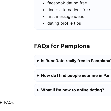
facebook dating free
tinder alternatives free
first message ideas
dating profile tips
FAQs for Pamplona
Is RuneDate really free in Pamplona
How do I find people near me in Pa
What if I'm new to online dating?
FAQs