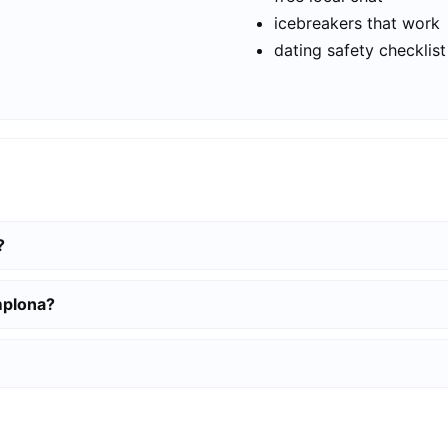
icebreakers that work
dating safety checklist
?
mplona?