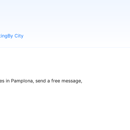
ting
By City
les in Pamplona, send a free message,