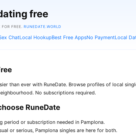
dating free
 FOR FREE.
RUNEDATE.WORLD
Sex Chat
Local Hookup
Best Free Apps
No Payment
Local Da
Free
er than ever with RuneDate. Browse profiles of local sing
neighbourhood. No subscriptions required.
 choose RuneDate
ng period or subscription needed in Pamplona.
ual or serious, Pamplona singles are here for both.