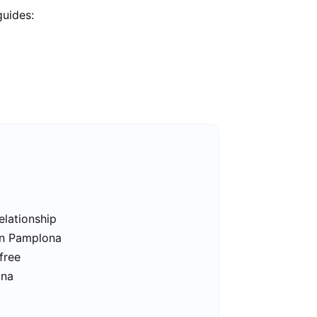
guides:
elationship
in Pamplona
free
ona