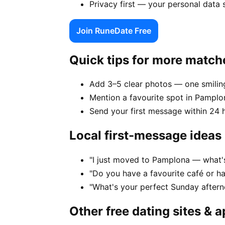
Privacy first — your personal data
Join RuneDate Free
Quick tips for more match
Add 3–5 clear photos — one smiling
Mention a favourite spot in Pamplo
Send your first message within 24 
Local first-message ideas
"I just moved to Pamplona — what's 
"Do you have a favourite café or h
"What's your perfect Sunday after
Other free dating sites & 