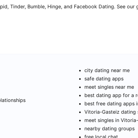
pid, Tinder, Bumble, Hinge, and Facebook Dating. See our 
city dating near me
safe dating apps
meet singles near me
t
best dating app for a r
elationships
best free dating apps i
Vitoria-Gasteiz dating 
meet singles in Vitoria
nearby dating groups
free local chat