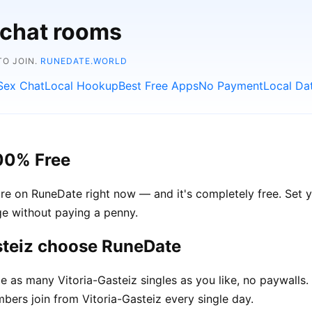
 chat rooms
TO JOIN.
RUNEDATE.WORLD
Sex Chat
Local Hookup
Best Free Apps
No Payment
Local Da
100% Free
are on RuneDate right now — and it's completely free. Set y
age without paying a penny.
steiz choose RuneDate
as many Vitoria-Gasteiz singles as you like, no paywalls.
rs join from Vitoria-Gasteiz every single day.