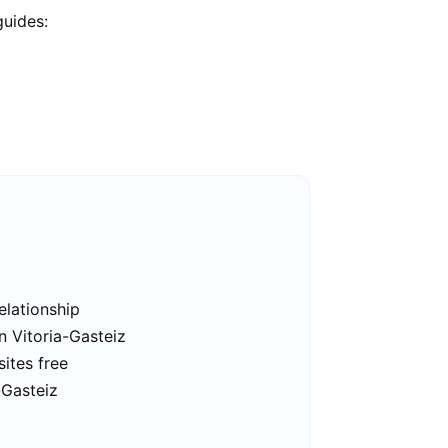
guides:
elationship
n Vitoria-Gasteiz
sites free
-Gasteiz