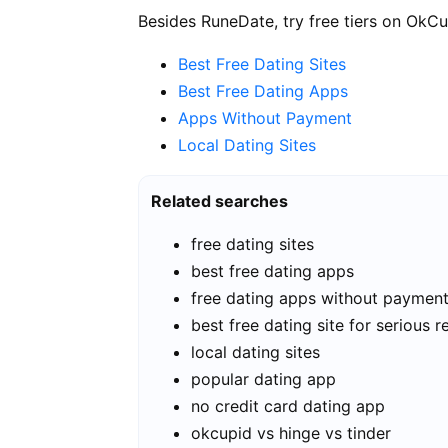
Besides RuneDate, try free tiers on OkCu
Best Free Dating Sites
Best Free Dating Apps
Apps Without Payment
Local Dating Sites
Related searches
free dating sites
best free dating apps
free dating apps without paymen
best free dating site for serious r
local dating sites
popular dating app
no credit card dating app
okcupid vs hinge vs tinder