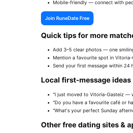
Mobile-friendly — connect with peo
Join RuneDate Free
Quick tips for more match
Add 3–5 clear photos — one smiling
Mention a favourite spot in Vitoria-
Send your first message within 24 
Local first-message ideas
"I just moved to Vitoria-Gasteiz — w
"Do you have a favourite café or ha
"What's your perfect Sunday aftern
Other free dating sites & 