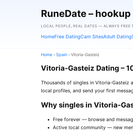
RuneDate – hookup
LOCAL PEOPLE, REAL DATES — ALWAYS FREE 
Home
Free Dating
Cam Sites
Adult Dating
Home
›
Spain
› Vitoria-Gasteiz
Vitoria-Gasteiz Dating – 
Thousands of singles in Vitoria-Gasteiz 
local profiles, and send your first mess
Why singles in Vitoria-Ga
Free forever — browse and message 
Active local community — new membe