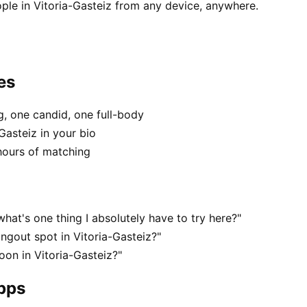
ple in Vitoria-Gasteiz from any device, anywhere.
es
, one candid, one full-body
Gasteiz in your bio
hours of matching
hat's one thing I absolutely have to try here?"
ngout spot in Vitoria-Gasteiz?"
oon in Vitoria-Gasteiz?"
apps