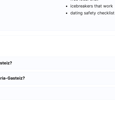
icebreakers that work
dating safety checklist
asteiz?
oria-Gasteiz?