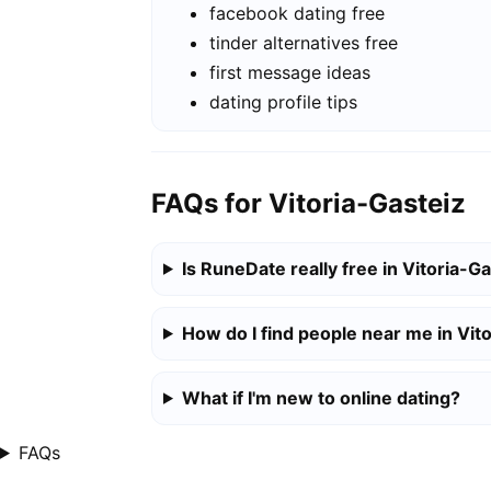
facebook dating free
tinder alternatives free
first message ideas
dating profile tips
FAQs for Vitoria-Gasteiz
Is RuneDate really free in Vitoria-G
How do I find people near me in Vit
What if I'm new to online dating?
FAQs