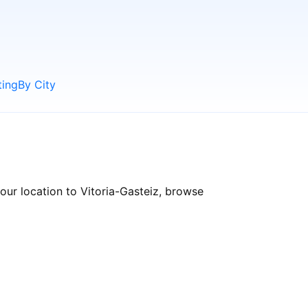
ting
By City
our location to Vitoria-Gasteiz, browse