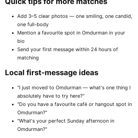
Quick tips for more matches
Add 3–5 clear photos — one smiling, one candid,
one full-body
Mention a favourite spot in Omdurman in your
bio
Send your first message within 24 hours of
matching
Local first-message ideas
"I just moved to Omdurman — what's one thing I
absolutely have to try here?"
"Do you have a favourite café or hangout spot in
Omdurman?"
"What's your perfect Sunday afternoon in
Omdurman?"