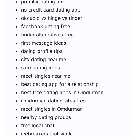
popular dating app
no credit card dating app
okcupid vs hinge vs tinder
facebook dating free
tinder alternatives free
first message ideas
dating profile tips
city dating near me
safe dating apps
meet singles near me
best dating app for a relationship
best free dating apps in Omdurman
Omdurman dating sites free
meet singles in Omdurman
nearby dating groups
free local chat
icebreakers that work