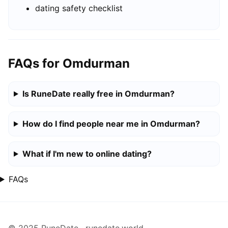
dating safety checklist
FAQs for Omdurman
Is RuneDate really free in Omdurman?
How do I find people near me in Omdurman?
What if I'm new to online dating?
FAQs
© 2025 RuneDate · runedate.world