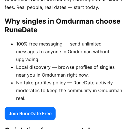
fees. Real people, real dates — start today.
Why singles in Omdurman choose
RuneDate
100% free messaging — send unlimited
messages to anyone in Omdurman without
upgrading.
Local discovery — browse profiles of singles
near you in Omdurman right now.
No fake profiles policy — RuneDate actively
moderates to keep the community in Omdurman
real.
Join RuneDate Free