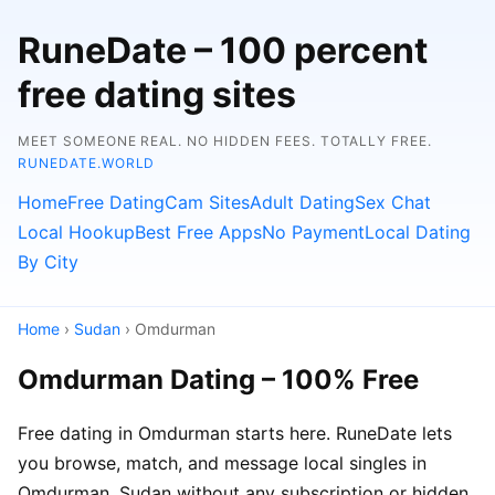
RuneDate – 100 percent
free dating sites
MEET SOMEONE REAL. NO HIDDEN FEES. TOTALLY FREE.
RUNEDATE.WORLD
Home
Free Dating
Cam Sites
Adult Dating
Sex Chat
Local Hookup
Best Free Apps
No Payment
Local Dating
By City
Home
›
Sudan
› Omdurman
Omdurman Dating – 100% Free
Free dating in Omdurman starts here. RuneDate lets
you browse, match, and message local singles in
Omdurman, Sudan without any subscription or hidden