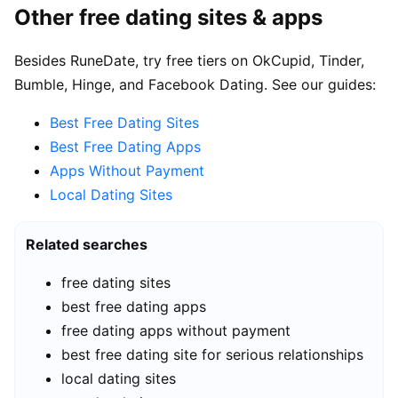
Other free dating sites & apps
Besides RuneDate, try free tiers on OkCupid, Tinder,
Bumble, Hinge, and Facebook Dating. See our guides:
Best Free Dating Sites
Best Free Dating Apps
Apps Without Payment
Local Dating Sites
Related searches
free dating sites
best free dating apps
free dating apps without payment
best free dating site for serious relationships
local dating sites