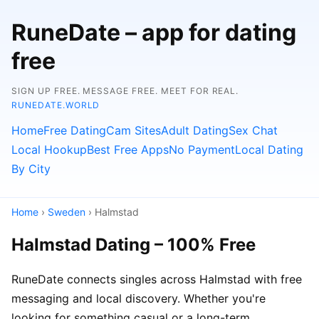
RuneDate – app for dating
free
SIGN UP FREE. MESSAGE FREE. MEET FOR REAL.
RUNEDATE.WORLD
Home
Free Dating
Cam Sites
Adult Dating
Sex Chat
Local Hookup
Best Free Apps
No Payment
Local Dating
By City
Home
›
Sweden
› Halmstad
Halmstad Dating – 100% Free
RuneDate connects singles across Halmstad with free
messaging and local discovery. Whether you're
looking for something casual or a long-term