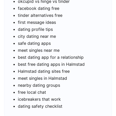
okcupid vs hinge vs tinder
facebook dating free
tinder alternatives free
first message ideas
dating profile tips
city dating near me
safe dating apps
meet singles near me
best dating app for a relationship
best free dating apps in Halmstad
Halmstad dating sites free
meet singles in Halmstad
nearby dating groups
free local chat
icebreakers that work
dating safety checklist