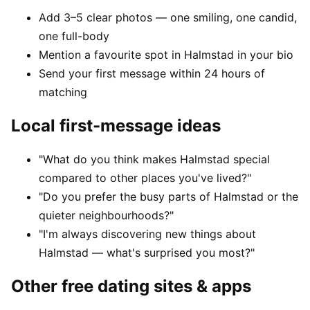
Add 3–5 clear photos — one smiling, one candid,
one full-body
Mention a favourite spot in Halmstad in your bio
Send your first message within 24 hours of
matching
Local first-message ideas
"What do you think makes Halmstad special
compared to other places you've lived?"
"Do you prefer the busy parts of Halmstad or the
quieter neighbourhoods?"
"I'm always discovering new things about
Halmstad — what's surprised you most?"
Other free dating sites & apps