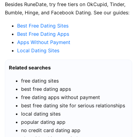
Besides RuneDate, try free tiers on OkCupid, Tinder,
Bumble, Hinge, and Facebook Dating. See our guides:
Best Free Dating Sites
Best Free Dating Apps
Apps Without Payment
Local Dating Sites
Related searches
free dating sites
best free dating apps
free dating apps without payment
best free dating site for serious relationships
local dating sites
popular dating app
no credit card dating app