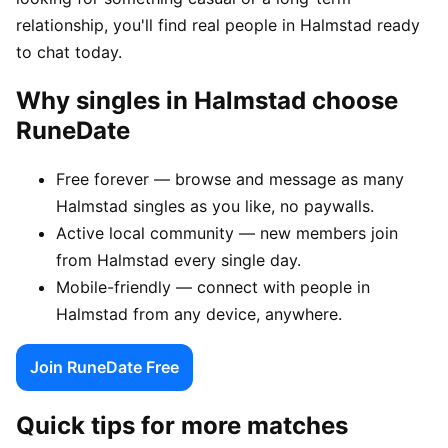
relationship, you'll find real people in Halmstad ready
to chat today.
Why singles in Halmstad choose
RuneDate
Free forever — browse and message as many
Halmstad singles as you like, no paywalls.
Active local community — new members join
from Halmstad every single day.
Mobile-friendly — connect with people in
Halmstad from any device, anywhere.
Join RuneDate Free
Quick tips for more matches