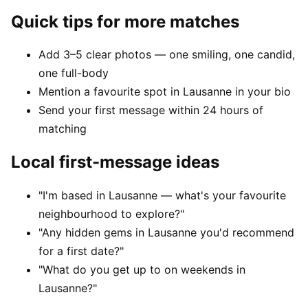
Quick tips for more matches
Add 3–5 clear photos — one smiling, one candid,
one full-body
Mention a favourite spot in Lausanne in your bio
Send your first message within 24 hours of
matching
Local first-message ideas
"I'm based in Lausanne — what's your favourite
neighbourhood to explore?"
"Any hidden gems in Lausanne you'd recommend
for a first date?"
"What do you get up to on weekends in
Lausanne?"