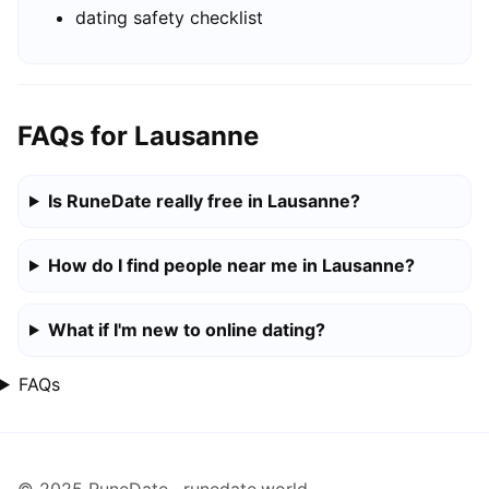
dating safety checklist
FAQs for Lausanne
Is RuneDate really free in Lausanne?
How do I find people near me in Lausanne?
What if I'm new to online dating?
FAQs
© 2025 RuneDate · runedate.world