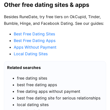
Other free dating sites & apps
Besides RuneDate, try free tiers on OkCupid, Tinder,
Bumble, Hinge, and Facebook Dating. See our guides:
Best Free Dating Sites
Best Free Dating Apps
Apps Without Payment
Local Dating Sites
Related searches
free dating sites
best free dating apps
free dating apps without payment
best free dating site for serious relationships
local dating sites