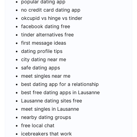
popular dating app
no credit card dating app
okcupid vs hinge vs tinder
facebook dating free
tinder alternatives free
first message ideas
dating profile tips
city dating near me
safe dating apps
meet singles near me
best dating app for a relationship
best free dating apps in Lausanne
Lausanne dating sites free
meet singles in Lausanne
nearby dating groups
free local chat
icebreakers that work