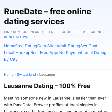
RuneDate – free online
dating services
FIND SOMEONE NEARBY — FREE SIGNUP, FREE MESSAGING.
RUNEDATE.WORLD
Home
Free Dating
Cam Sites
Adult Dating
Sex Chat
Local Hookup
Best Free Apps
No Payment
Local Dating
By City
Home
›
Switzerland
› Lausanne
Lausanne Dating – 100% Free
Meeting someone new in Lausanne is easier than ever
with RuneDate. Browse profiles of local singles in
Lausanne, send a free message, and arrange a meetup