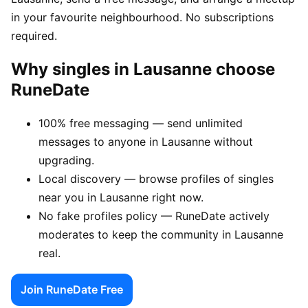
in your favourite neighbourhood. No subscriptions
required.
Why singles in Lausanne choose
RuneDate
100% free messaging — send unlimited
messages to anyone in Lausanne without
upgrading.
Local discovery — browse profiles of singles
near you in Lausanne right now.
No fake profiles policy — RuneDate actively
moderates to keep the community in Lausanne
real.
Join RuneDate Free