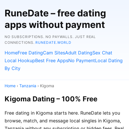
RuneDate – free dating
apps without payment
NO SUBSCRIPTIONS. NO PAYWALLS. JUST REAL
CONNECTIONS.
RUNEDATE.WORLD
Home
Free Dating
Cam Sites
Adult Dating
Sex Chat
Local Hookup
Best Free Apps
No Payment
Local Dating
By City
Home
›
Tanzania
› Kigoma
Kigoma Dating – 100% Free
Free dating in Kigoma starts here. RuneDate lets you
browse, match, and message local singles in Kigoma,
Tanzania without any subscription or hidden fees. Real