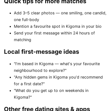
Quick tips for more matches
Add 3–5 clear photos — one smiling, one candid,
one full-body
Mention a favourite spot in Kigoma in your bio
Send your first message within 24 hours of
matching
Local first-message ideas
"I'm based in Kigoma — what's your favourite
neighbourhood to explore?"
"Any hidden gems in Kigoma you'd recommend
for a first date?"
"What do you get up to on weekends in
Kigoma?"
Other free dating sites & apps