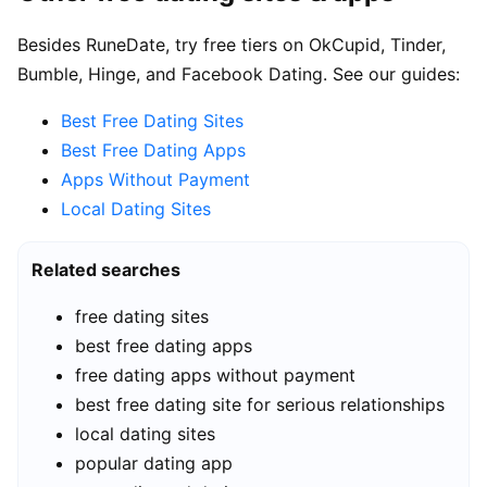
Besides RuneDate, try free tiers on OkCupid, Tinder,
Bumble, Hinge, and Facebook Dating. See our guides:
Best Free Dating Sites
Best Free Dating Apps
Apps Without Payment
Local Dating Sites
Related searches
free dating sites
best free dating apps
free dating apps without payment
best free dating site for serious relationships
local dating sites
popular dating app