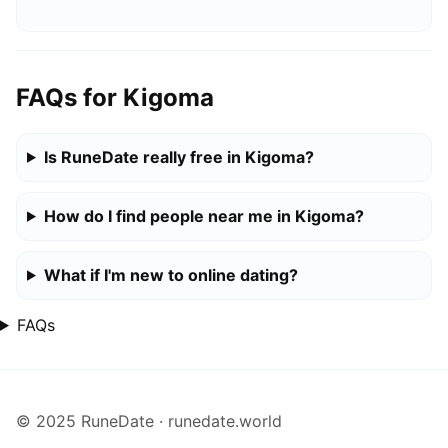
FAQs for Kigoma
Is RuneDate really free in Kigoma?
How do I find people near me in Kigoma?
What if I'm new to online dating?
FAQs
© 2025 RuneDate · runedate.world