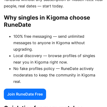
people, real dates — start today.
Why singles in Kigoma choose
RuneDate
100% free messaging — send unlimited
messages to anyone in Kigoma without
upgrading.
Local discovery — browse profiles of singles
near you in Kigoma right now.
No fake profiles policy — RuneDate actively
moderates to keep the community in Kigoma
real.
Join RuneDate Free