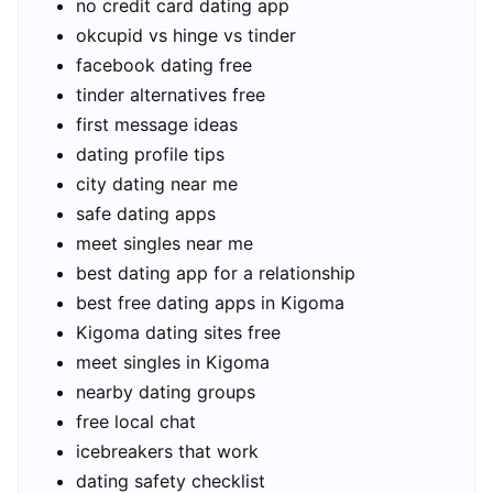
no credit card dating app
okcupid vs hinge vs tinder
facebook dating free
tinder alternatives free
first message ideas
dating profile tips
city dating near me
safe dating apps
meet singles near me
best dating app for a relationship
best free dating apps in Kigoma
Kigoma dating sites free
meet singles in Kigoma
nearby dating groups
free local chat
icebreakers that work
dating safety checklist