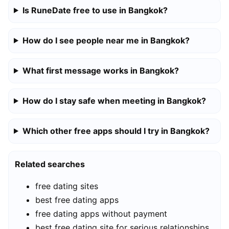
Is RuneDate free to use in Bangkok?
How do I see people near me in Bangkok?
What first message works in Bangkok?
How do I stay safe when meeting in Bangkok?
Which other free apps should I try in Bangkok?
Related searches
free dating sites
best free dating apps
free dating apps without payment
best free dating site for serious relationships