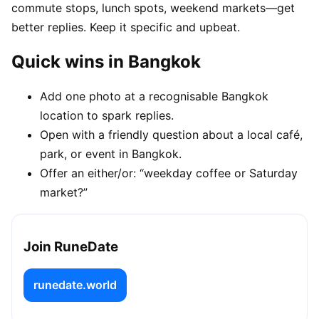
commute stops, lunch spots, weekend markets—get
better replies. Keep it specific and upbeat.
Quick wins in Bangkok
Add one photo at a recognisable Bangkok
location to spark replies.
Open with a friendly question about a local café,
park, or event in Bangkok.
Offer an either/or: “weekday coffee or Saturday
market?”
Join RuneDate
runedate.world