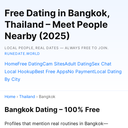
Free Dating in Bangkok,
Thailand – Meet People
Nearby (2025)
LOCAL PEOPLE, REAL DATES — ALWAYS FREE TO JOIN.
RUNEDATE.WORLD
Home
Free Dating
Cam Sites
Adult Dating
Sex Chat
Local Hookup
Best Free Apps
No Payment
Local Dating
By City
Home
›
Thailand
› Bangkok
Bangkok Dating – 100% Free
Profiles that mention real routines in Bangkok—