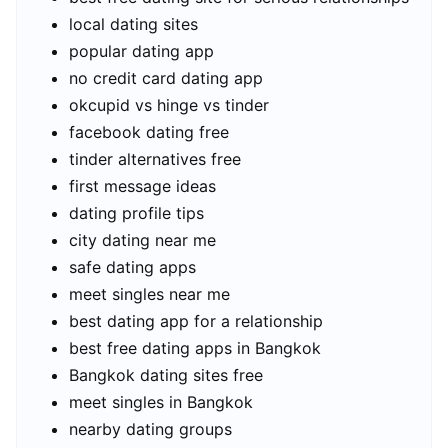
local dating sites
popular dating app
no credit card dating app
okcupid vs hinge vs tinder
facebook dating free
tinder alternatives free
first message ideas
dating profile tips
city dating near me
safe dating apps
meet singles near me
best dating app for a relationship
best free dating apps in Bangkok
Bangkok dating sites free
meet singles in Bangkok
nearby dating groups