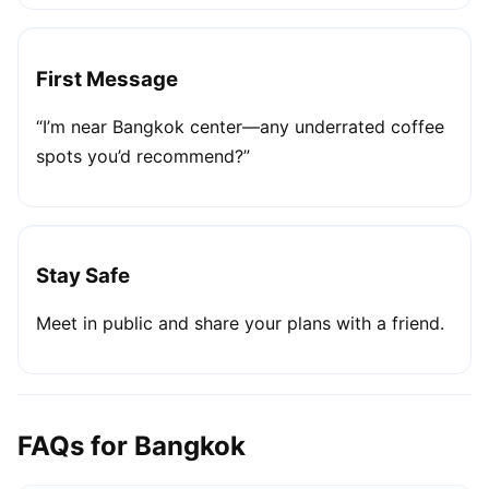
First Message
“I’m near Bangkok center—any underrated coffee
spots you’d recommend?”
Stay Safe
Meet in public and share your plans with a friend.
FAQs for Bangkok