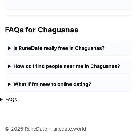
FAQs for Chaguanas
Is RuneDate really free in Chaguanas?
How do I find people near me in Chaguanas?
What if I'm new to online dating?
FAQs
© 2025 RuneDate · runedate.world