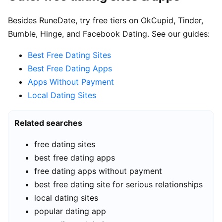
Besides RuneDate, try free tiers on OkCupid, Tinder,
Bumble, Hinge, and Facebook Dating. See our guides:
Best Free Dating Sites
Best Free Dating Apps
Apps Without Payment
Local Dating Sites
Related searches
free dating sites
best free dating apps
free dating apps without payment
best free dating site for serious relationships
local dating sites
popular dating app