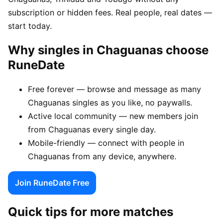
subscription or hidden fees. Real people, real dates —
start today.
Why singles in Chaguanas choose
RuneDate
Free forever — browse and message as many
Chaguanas singles as you like, no paywalls.
Active local community — new members join
from Chaguanas every single day.
Mobile-friendly — connect with people in
Chaguanas from any device, anywhere.
Join RuneDate Free
Quick tips for more matches