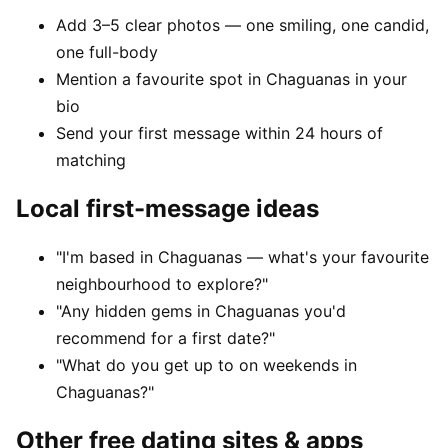
Add 3–5 clear photos — one smiling, one candid,
one full-body
Mention a favourite spot in Chaguanas in your
bio
Send your first message within 24 hours of
matching
Local first-message ideas
"I'm based in Chaguanas — what's your favourite
neighbourhood to explore?"
"Any hidden gems in Chaguanas you'd
recommend for a first date?"
"What do you get up to on weekends in
Chaguanas?"
Other free dating sites & apps