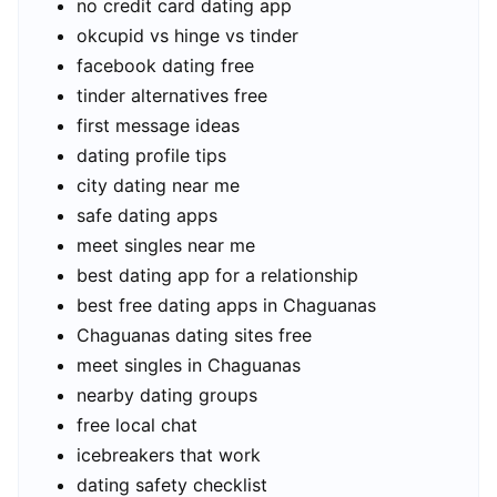
no credit card dating app
okcupid vs hinge vs tinder
facebook dating free
tinder alternatives free
first message ideas
dating profile tips
city dating near me
safe dating apps
meet singles near me
best dating app for a relationship
best free dating apps in Chaguanas
Chaguanas dating sites free
meet singles in Chaguanas
nearby dating groups
free local chat
icebreakers that work
dating safety checklist