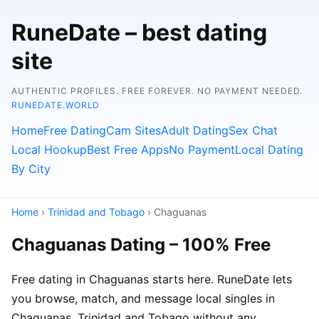
RuneDate – best dating
site
AUTHENTIC PROFILES. FREE FOREVER. NO PAYMENT NEEDED.
RUNEDATE.WORLD
Home
Free Dating
Cam Sites
Adult Dating
Sex Chat
Local Hookup
Best Free Apps
No Payment
Local Dating
By City
Home
›
Trinidad and Tobago
› Chaguanas
Chaguanas Dating – 100% Free
Free dating in Chaguanas starts here. RuneDate lets
you browse, match, and message local singles in
Chaguanas, Trinidad and Tobago without any