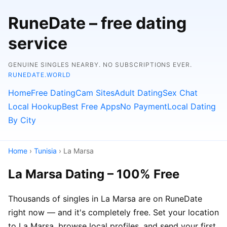
RuneDate – free dating
service
GENUINE SINGLES NEARBY. NO SUBSCRIPTIONS EVER.
RUNEDATE.WORLD
Home
Free Dating
Cam Sites
Adult Dating
Sex Chat
Local Hookup
Best Free Apps
No Payment
Local Dating
By City
Home
›
Tunisia
› La Marsa
La Marsa Dating – 100% Free
Thousands of singles in La Marsa are on RuneDate
right now — and it's completely free. Set your location
to La Marsa, browse local profiles, and send your first