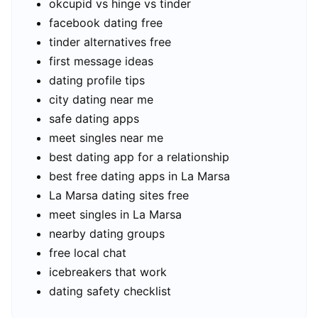
okcupid vs hinge vs tinder
facebook dating free
tinder alternatives free
first message ideas
dating profile tips
city dating near me
safe dating apps
meet singles near me
best dating app for a relationship
best free dating apps in La Marsa
La Marsa dating sites free
meet singles in La Marsa
nearby dating groups
free local chat
icebreakers that work
dating safety checklist