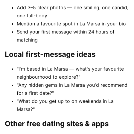
Add 3–5 clear photos — one smiling, one candid,
one full-body
Mention a favourite spot in La Marsa in your bio
Send your first message within 24 hours of
matching
Local first-message ideas
"I'm based in La Marsa — what's your favourite
neighbourhood to explore?"
"Any hidden gems in La Marsa you'd recommend
for a first date?"
"What do you get up to on weekends in La
Marsa?"
Other free dating sites & apps