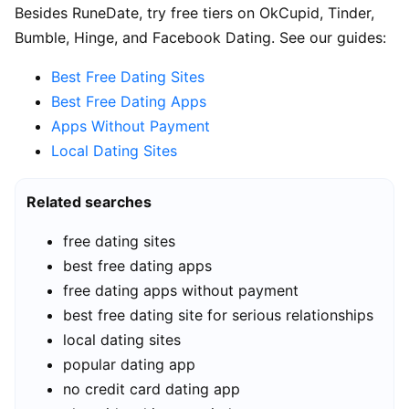
Besides RuneDate, try free tiers on OkCupid, Tinder,
Bumble, Hinge, and Facebook Dating. See our guides:
Best Free Dating Sites
Best Free Dating Apps
Apps Without Payment
Local Dating Sites
Related searches
free dating sites
best free dating apps
free dating apps without payment
best free dating site for serious relationships
local dating sites
popular dating app
no credit card dating app