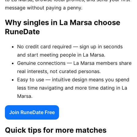
message without paying a penny.
Why singles in La Marsa choose
RuneDate
No credit card required — sign up in seconds
and start meeting people in La Marsa.
Genuine connections — La Marsa members share
real interests, not curated personas.
Easy to use — intuitive design means you spend
less time navigating and more time dating in La
Marsa.
Join RuneDate Free
Quick tips for more matches