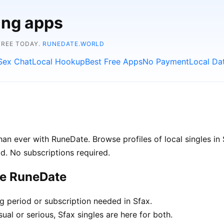
ing apps
FREE TODAY.
RUNEDATE.WORLD
Sex Chat
Local Hookup
Best Free Apps
No Payment
Local Da
an ever with RuneDate. Browse profiles of local singles in
d. No subscriptions required.
se RuneDate
ng period or subscription needed in Sfax.
al or serious, Sfax singles are here for both.