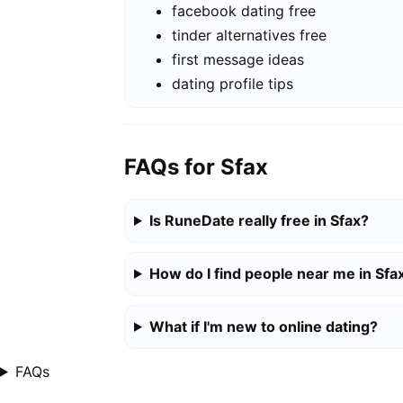
facebook dating free
tinder alternatives free
first message ideas
dating profile tips
FAQs for Sfax
Is RuneDate really free in Sfax?
How do I find people near me in Sfa
What if I'm new to online dating?
FAQs