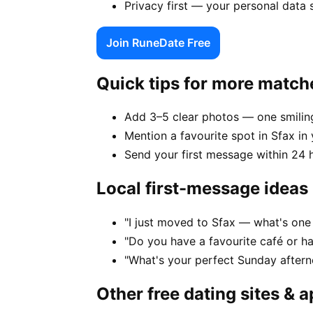
Privacy first — your personal data 
Join RuneDate Free
Quick tips for more match
Add 3–5 clear photos — one smiling
Mention a favourite spot in Sfax in 
Send your first message within 24 
Local first-message ideas
"I just moved to Sfax — what's one 
"Do you have a favourite café or h
"What's your perfect Sunday aftern
Other free dating sites & 