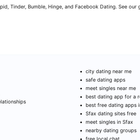
pid, Tinder, Bumble, Hinge, and Facebook Dating. See our 
city dating near me
safe dating apps
meet singles near me
t
best dating app for a r
elationships
best free dating apps 
Sfax dating sites free
meet singles in Sfax
nearby dating groups
free local chat