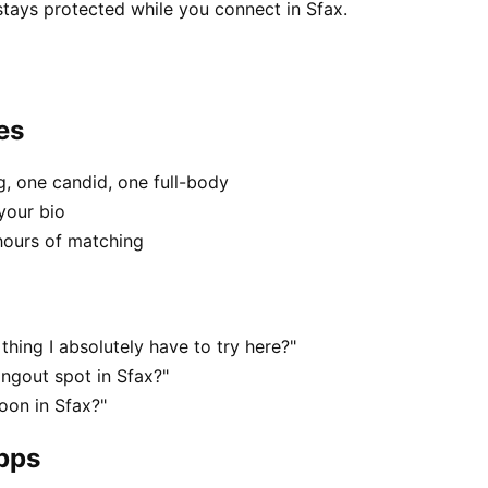
stays protected while you connect in Sfax.
es
, one candid, one full-body
your bio
hours of matching
thing I absolutely have to try here?"
angout spot in Sfax?"
oon in Sfax?"
apps