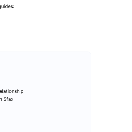
guides:
elationship
in Sfax