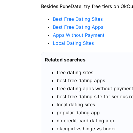
Besides RuneDate, try free tiers on OkCu
Best Free Dating Sites
Best Free Dating Apps
Apps Without Payment
Local Dating Sites
Related searches
free dating sites
best free dating apps
free dating apps without paymen
best free dating site for serious r
local dating sites
popular dating app
no credit card dating app
okcupid vs hinge vs tinder