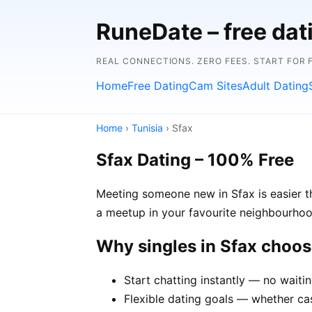
RuneDate – free dat
REAL CONNECTIONS. ZERO FEES. START FOR 
Home
Free Dating
Cam Sites
Adult Dating
Home
›
Tunisia
› Sfax
Sfax Dating – 100% Free
Meeting someone new in Sfax is easier th
a meetup in your favourite neighbourhoo
Why singles in Sfax choo
Start chatting instantly — no waiti
Flexible dating goals — whether casu