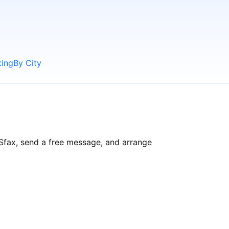
ting
By City
 Sfax, send a free message, and arrange