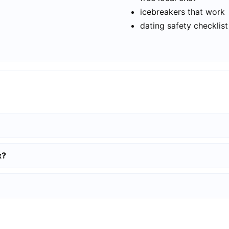
icebreakers that work
dating safety checklist
x?