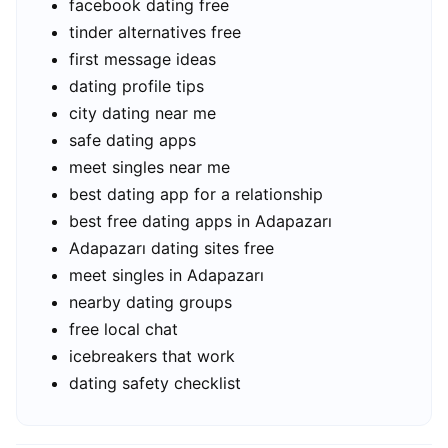
facebook dating free
tinder alternatives free
first message ideas
dating profile tips
city dating near me
safe dating apps
meet singles near me
best dating app for a relationship
best free dating apps in Adapazarı
Adapazarı dating sites free
meet singles in Adapazarı
nearby dating groups
free local chat
icebreakers that work
dating safety checklist