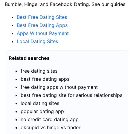
Bumble, Hinge, and Facebook Dating. See our guides:
Best Free Dating Sites
Best Free Dating Apps
Apps Without Payment
Local Dating Sites
Related searches
free dating sites
best free dating apps
free dating apps without payment
best free dating site for serious relationships
local dating sites
popular dating app
no credit card dating app
okcupid vs hinge vs tinder