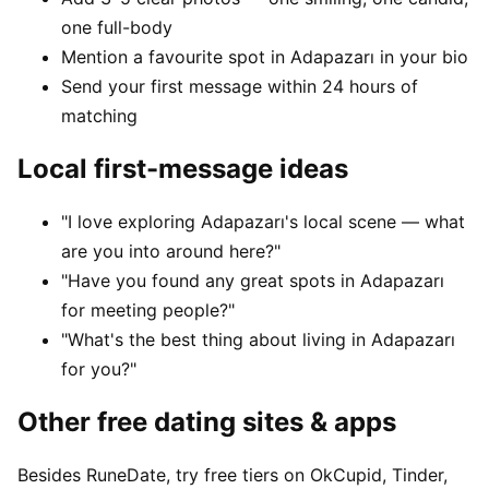
one full-body
Mention a favourite spot in Adapazarı in your bio
Send your first message within 24 hours of
matching
Local first-message ideas
"I love exploring Adapazarı's local scene — what
are you into around here?"
"Have you found any great spots in Adapazarı
for meeting people?"
"What's the best thing about living in Adapazarı
for you?"
Other free dating sites & apps
Besides RuneDate, try free tiers on OkCupid, Tinder,