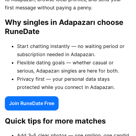
first message without paying a penny.
Why singles in Adapazarı choose
RuneDate
Start chatting instantly — no waiting period or
subscription needed in Adapazarı.
Flexible dating goals — whether casual or
serious, Adapazarı singles are here for both.
Privacy first — your personal data stays
protected while you connect in Adapazarı.
Join RuneDate Free
Quick tips for more matches
Add 3–5 clear photos — one smiling, one candid,