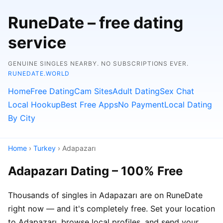
RuneDate – free dating
service
GENUINE SINGLES NEARBY. NO SUBSCRIPTIONS EVER.
RUNEDATE.WORLD
Home
Free Dating
Cam Sites
Adult Dating
Sex Chat
Local Hookup
Best Free Apps
No Payment
Local Dating
By City
Home
›
Turkey
› Adapazarı
Adapazarı Dating – 100% Free
Thousands of singles in Adapazarı are on RuneDate
right now — and it's completely free. Set your location
to Adapazarı, browse local profiles, and send your