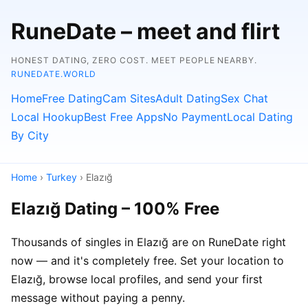
RuneDate – meet and flirt
HONEST DATING, ZERO COST. MEET PEOPLE NEARBY.
RUNEDATE.WORLD
Home
Free Dating
Cam Sites
Adult Dating
Sex Chat
Local Hookup
Best Free Apps
No Payment
Local Dating
By City
Home
›
Turkey
› Elazığ
Elazığ Dating – 100% Free
Thousands of singles in Elazığ are on RuneDate right
now — and it's completely free. Set your location to
Elazığ, browse local profiles, and send your first
message without paying a penny.