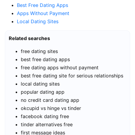
Best Free Dating Apps
Apps Without Payment
Local Dating Sites
Related searches
free dating sites
best free dating apps
free dating apps without payment
best free dating site for serious relationships
local dating sites
popular dating app
no credit card dating app
okcupid vs hinge vs tinder
facebook dating free
tinder alternatives free
first message ideas