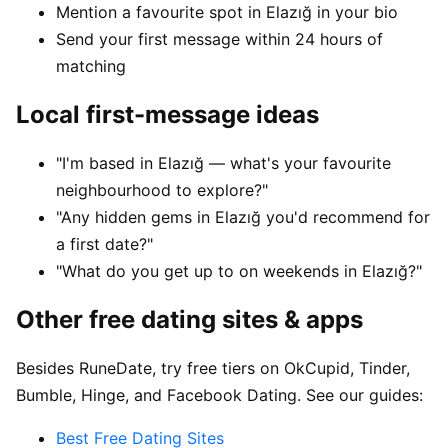
Mention a favourite spot in Elazığ in your bio
Send your first message within 24 hours of
matching
Local first-message ideas
"I'm based in Elazığ — what's your favourite
neighbourhood to explore?"
"Any hidden gems in Elazığ you'd recommend for
a first date?"
"What do you get up to on weekends in Elazığ?"
Other free dating sites & apps
Besides RuneDate, try free tiers on OkCupid, Tinder,
Bumble, Hinge, and Facebook Dating. See our guides:
Best Free Dating Sites