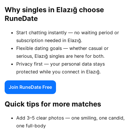
Why singles in Elazığ choose
RuneDate
Start chatting instantly — no waiting period or
subscription needed in Elazığ.
Flexible dating goals — whether casual or
serious, Elazığ singles are here for both.
Privacy first — your personal data stays
protected while you connect in Elazığ.
Join RuneDate Free
Quick tips for more matches
Add 3–5 clear photos — one smiling, one candid,
one full-body