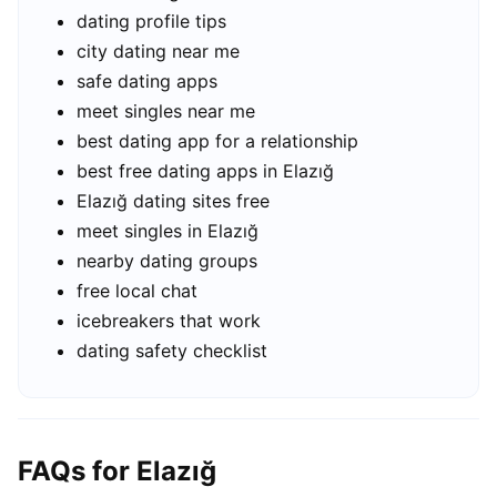
dating profile tips
city dating near me
safe dating apps
meet singles near me
best dating app for a relationship
best free dating apps in Elazığ
Elazığ dating sites free
meet singles in Elazığ
nearby dating groups
free local chat
icebreakers that work
dating safety checklist
FAQs for Elazığ