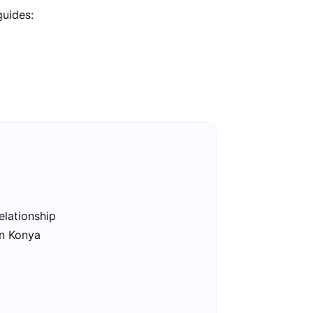
guides:
elationship
in Konya