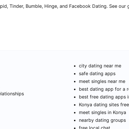
pid, Tinder, Bumble, Hinge, and Facebook Dating. See our 
city dating near me
safe dating apps
meet singles near me
t
best dating app for a r
elationships
best free dating apps 
Konya dating sites free
meet singles in Konya
nearby dating groups
free local chat