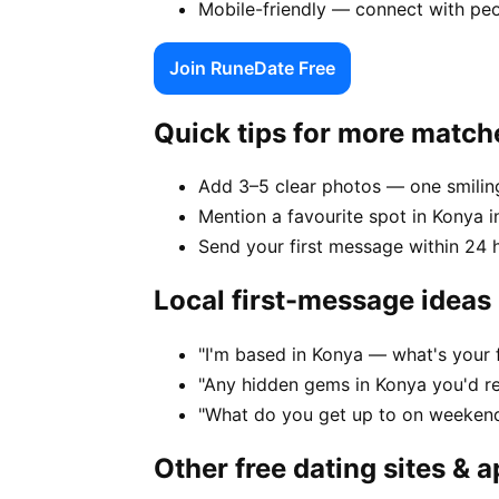
Mobile-friendly — connect with peo
Join RuneDate Free
Quick tips for more match
Add 3–5 clear photos — one smiling
Mention a favourite spot in Konya i
Send your first message within 24 
Local first-message ideas
"I'm based in Konya — what's your 
"Any hidden gems in Konya you'd re
"What do you get up to on weekend
Other free dating sites & 