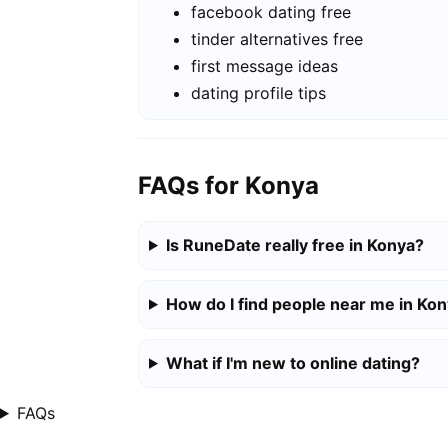
facebook dating free
tinder alternatives free
first message ideas
dating profile tips
FAQs for Konya
Is RuneDate really free in Konya?
How do I find people near me in Ko
What if I'm new to online dating?
FAQs