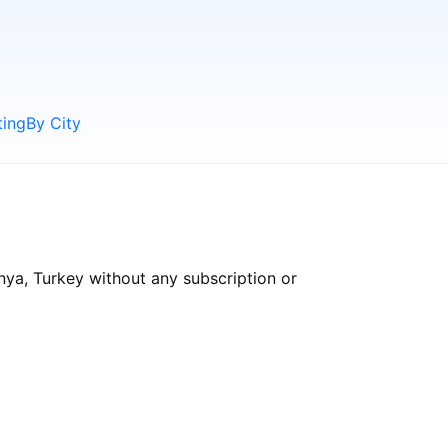
ting
By City
nya, Turkey without any subscription or