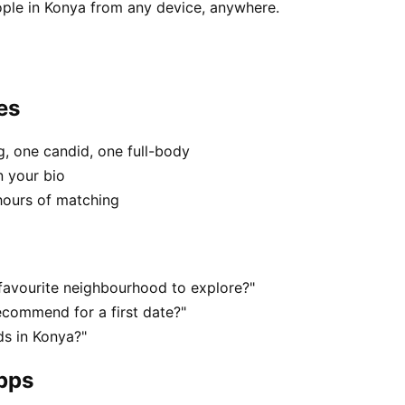
ple in Konya from any device, anywhere.
es
, one candid, one full-body
n your bio
hours of matching
favourite neighbourhood to explore?"
commend for a first date?"
s in Konya?"
apps