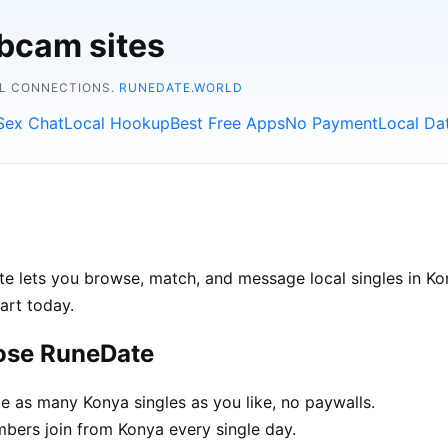
bcam sites
AL CONNECTIONS.
RUNEDATE.WORLD
Sex Chat
Local Hookup
Best Free Apps
No Payment
Local Da
te lets you browse, match, and message local singles in Ko
art today.
ose RuneDate
 as many Konya singles as you like, no paywalls.
ers join from Konya every single day.