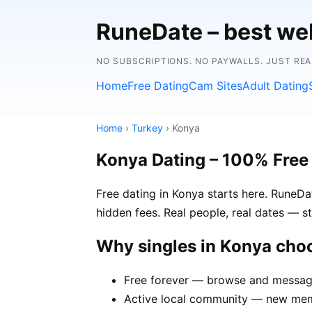
RuneDate – best we
NO SUBSCRIPTIONS. NO PAYWALLS. JUST RE
Home
Free Dating
Cam Sites
Adult Dating
Home
›
Turkey
› Konya
Konya Dating – 100% Free
Free dating in Konya starts here. RuneDa
hidden fees. Real people, real dates — st
Why singles in Konya cho
Free forever — browse and message
Active local community — new memb