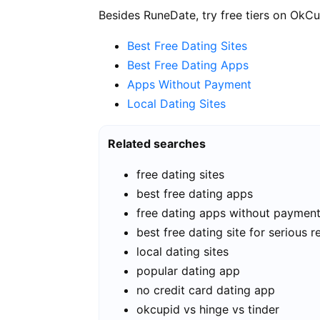
Besides RuneDate, try free tiers on OkCu
Best Free Dating Sites
Best Free Dating Apps
Apps Without Payment
Local Dating Sites
Related searches
free dating sites
best free dating apps
free dating apps without paymen
best free dating site for serious r
local dating sites
popular dating app
no credit card dating app
okcupid vs hinge vs tinder