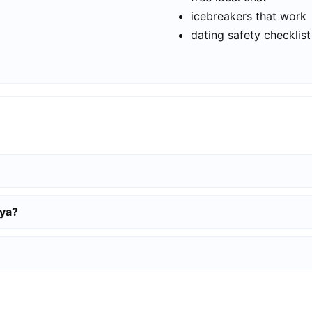
icebreakers that work
dating safety checklist
nya?