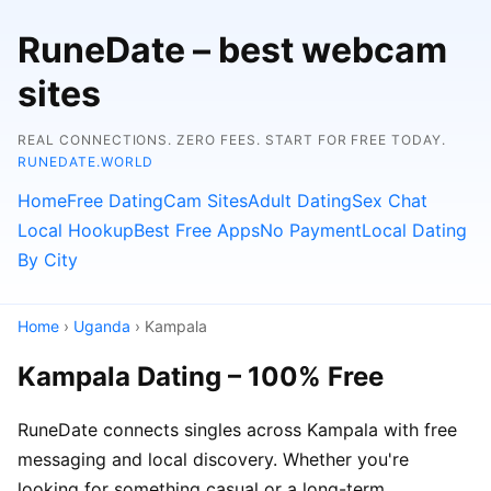
RuneDate – best webcam
sites
REAL CONNECTIONS. ZERO FEES. START FOR FREE TODAY.
RUNEDATE.WORLD
Home
Free Dating
Cam Sites
Adult Dating
Sex Chat
Local Hookup
Best Free Apps
No Payment
Local Dating
By City
Home
›
Uganda
› Kampala
Kampala Dating – 100% Free
RuneDate connects singles across Kampala with free
messaging and local discovery. Whether you're
looking for something casual or a long-term