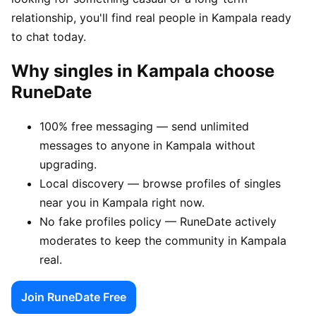
relationship, you'll find real people in Kampala ready
to chat today.
Why singles in Kampala choose
RuneDate
100% free messaging — send unlimited
messages to anyone in Kampala without
upgrading.
Local discovery — browse profiles of singles
near you in Kampala right now.
No fake profiles policy — RuneDate actively
moderates to keep the community in Kampala
real.
Join RuneDate Free