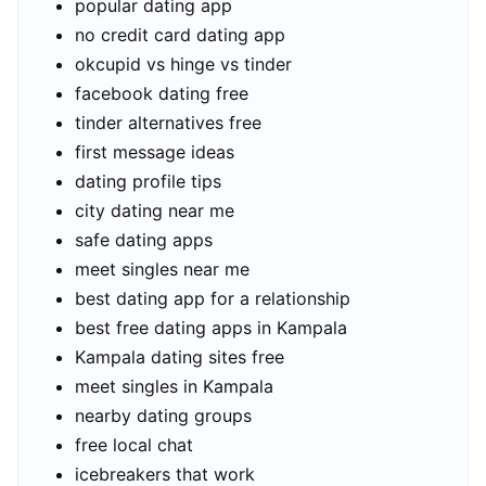
popular dating app
no credit card dating app
okcupid vs hinge vs tinder
facebook dating free
tinder alternatives free
first message ideas
dating profile tips
city dating near me
safe dating apps
meet singles near me
best dating app for a relationship
best free dating apps in Kampala
Kampala dating sites free
meet singles in Kampala
nearby dating groups
free local chat
icebreakers that work