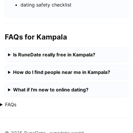
dating safety checklist
FAQs for Kampala
Is RuneDate really free in Kampala?
How do I find people near me in Kampala?
What if I'm new to online dating?
FAQs
© 2025 RuneDate · runedate.world