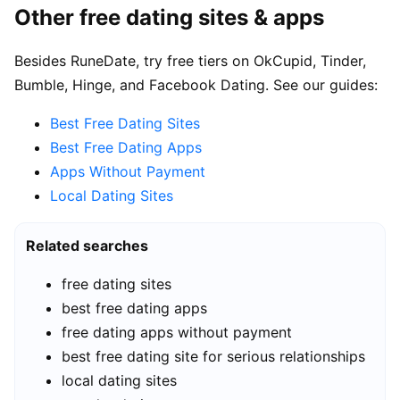
Other free dating sites & apps
Besides RuneDate, try free tiers on OkCupid, Tinder,
Bumble, Hinge, and Facebook Dating. See our guides:
Best Free Dating Sites
Best Free Dating Apps
Apps Without Payment
Local Dating Sites
Related searches
free dating sites
best free dating apps
free dating apps without payment
best free dating site for serious relationships
local dating sites