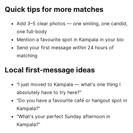
Quick tips for more matches
Add 3–5 clear photos — one smiling, one candid,
one full-body
Mention a favourite spot in Kampala in your bio
Send your first message within 24 hours of
matching
Local first-message ideas
"I just moved to Kampala — what's one thing I
absolutely have to try here?"
"Do you have a favourite café or hangout spot in
Kampala?"
"What's your perfect Sunday afternoon in
Kampala?"