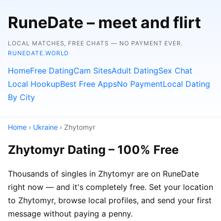
RuneDate – meet and flirt
LOCAL MATCHES, FREE CHATS — NO PAYMENT EVER.
RUNEDATE.WORLD
Home
Free Dating
Cam Sites
Adult Dating
Sex Chat
Local Hookup
Best Free Apps
No Payment
Local Dating
By City
Home
›
Ukraine
› Zhytomyr
Zhytomyr Dating – 100% Free
Thousands of singles in Zhytomyr are on RuneDate
right now — and it's completely free. Set your location
to Zhytomyr, browse local profiles, and send your first
message without paying a penny.