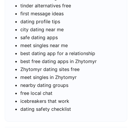
tinder alternatives free
first message ideas
dating profile tips
city dating near me
safe dating apps
meet singles near me
best dating app for a relationship
best free dating apps in Zhytomyr
Zhytomyr dating sites free
meet singles in Zhytomyr
nearby dating groups
free local chat
icebreakers that work
dating safety checklist