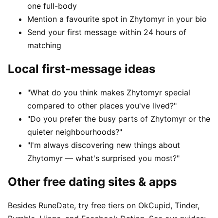
one full-body
Mention a favourite spot in Zhytomyr in your bio
Send your first message within 24 hours of
matching
Local first-message ideas
"What do you think makes Zhytomyr special
compared to other places you've lived?"
"Do you prefer the busy parts of Zhytomyr or the
quieter neighbourhoods?"
"I'm always discovering new things about
Zhytomyr — what's surprised you most?"
Other free dating sites & apps
Besides RuneDate, try free tiers on OkCupid, Tinder,