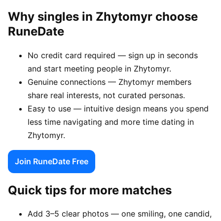
Why singles in Zhytomyr choose
RuneDate
No credit card required — sign up in seconds
and start meeting people in Zhytomyr.
Genuine connections — Zhytomyr members
share real interests, not curated personas.
Easy to use — intuitive design means you spend
less time navigating and more time dating in
Zhytomyr.
Join RuneDate Free
Quick tips for more matches
Add 3–5 clear photos — one smiling, one candid,