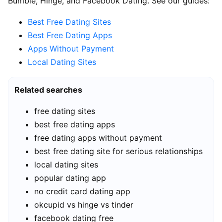
Bumble, Hinge, and Facebook Dating. See our guides:
Best Free Dating Sites
Best Free Dating Apps
Apps Without Payment
Local Dating Sites
Related searches
free dating sites
best free dating apps
free dating apps without payment
best free dating site for serious relationships
local dating sites
popular dating app
no credit card dating app
okcupid vs hinge vs tinder
facebook dating free