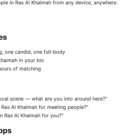
ple in Ras Al Khaimah from any device, anywhere.
es
, one candid, one full-body
Khaimah in your bio
hours of matching
local scene — what are you into around here?"
 Ras Al Khaimah for meeting people?"
 in Ras Al Khaimah for you?"
apps