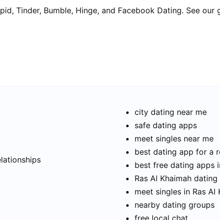
pid, Tinder, Bumble, Hinge, and Facebook Dating. See our 
city dating near me
safe dating apps
meet singles near me
t
best dating app for a r
elationships
best free dating apps 
Ras Al Khaimah dating 
meet singles in Ras Al
nearby dating groups
free local chat