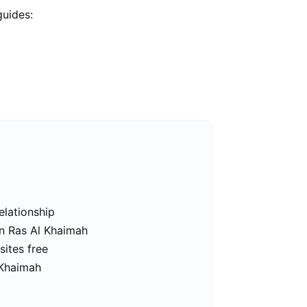
guides:
elationship
in Ras Al Khaimah
sites free
 Khaimah