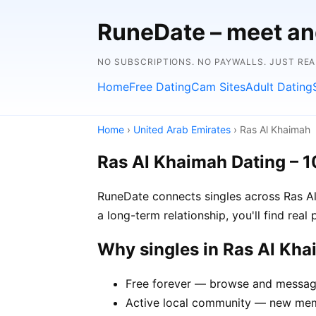
RuneDate – meet and
NO SUBSCRIPTIONS. NO PAYWALLS. JUST RE
Home
Free Dating
Cam Sites
Adult Dating
Home
›
United Arab Emirates
› Ras Al Khaimah
Ras Al Khaimah Dating – 
RuneDate connects singles across Ras Al
a long-term relationship, you'll find rea
Why singles in Ras Al Kh
Free forever — browse and message
Active local community — new memb