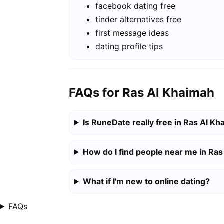
facebook dating free
tinder alternatives free
first message ideas
dating profile tips
FAQs for Ras Al Khaimah
Is RuneDate really free in Ras Al K
How do I find people near me in Ra
What if I'm new to online dating?
FAQs