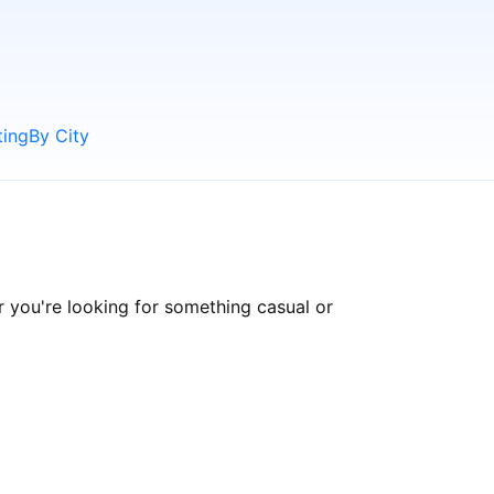
ting
By City
 you're looking for something casual or