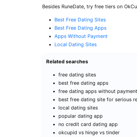
Besides RuneDate, try free tiers on OkCu
Best Free Dating Sites
Best Free Dating Apps
Apps Without Payment
Local Dating Sites
Related searches
free dating sites
best free dating apps
free dating apps without paymen
best free dating site for serious r
local dating sites
popular dating app
no credit card dating app
okcupid vs hinge vs tinder