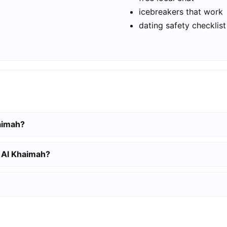
icebreakers that work
dating safety checklist
haimah?
s Al Khaimah?