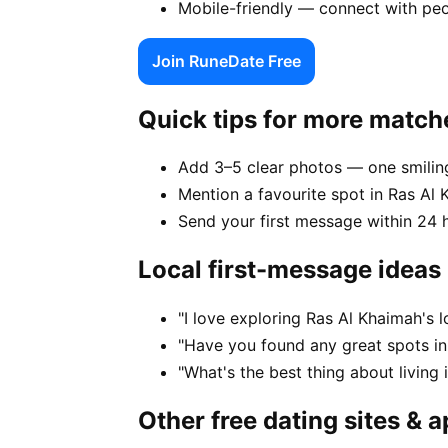
Mobile-friendly — connect with peo
Join RuneDate Free
Quick tips for more match
Add 3–5 clear photos — one smiling
Mention a favourite spot in Ras Al 
Send your first message within 24 
Local first-message ideas
"I love exploring Ras Al Khaimah's 
"Have you found any great spots in
"What's the best thing about living
Other free dating sites & 