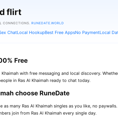
 flirt
AL CONNECTIONS.
RUNEDATE.WORLD
Sex Chat
Local Hookup
Best Free Apps
No Payment
Local Da
100% Free
 Khaimah with free messaging and local discovery. Whether
l people in Ras Al Khaimah ready to chat today.
aimah choose RuneDate
 as many Ras Al Khaimah singles as you like, no paywalls.
ers join from Ras Al Khaimah every single day.