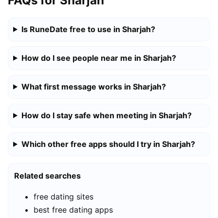
FAQs for Sharjah
Is RuneDate free to use in Sharjah?
How do I see people near me in Sharjah?
What first message works in Sharjah?
How do I stay safe when meeting in Sharjah?
Which other free apps should I try in Sharjah?
Related searches
free dating sites
best free dating apps