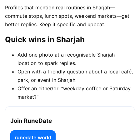
Profiles that mention real routines in Sharjah—
commute stops, lunch spots, weekend markets—get
better replies. Keep it specific and upbeat.
Quick wins in Sharjah
Add one photo at a recognisable Sharjah
location to spark replies.
Open with a friendly question about a local café,
park, or event in Sharjah.
Offer an either/or: “weekday coffee or Saturday
market?”
Join RuneDate
runedate.world