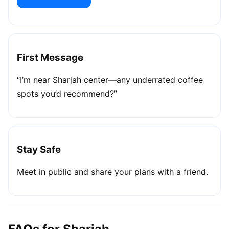
First Message
“I’m near Sharjah center—any underrated coffee
spots you’d recommend?”
Stay Safe
Meet in public and share your plans with a friend.