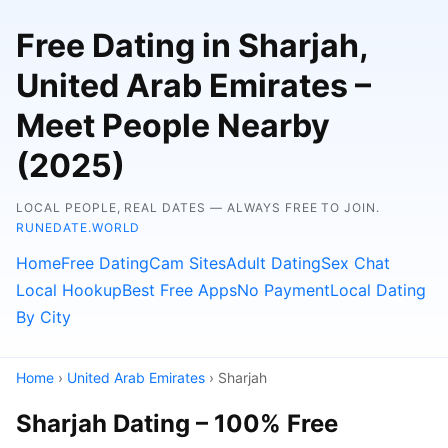
Free Dating in Sharjah,
United Arab Emirates –
Meet People Nearby
(2025)
LOCAL PEOPLE, REAL DATES — ALWAYS FREE TO JOIN.
RUNEDATE.WORLD
Home
Free Dating
Cam Sites
Adult Dating
Sex Chat
Local Hookup
Best Free Apps
No Payment
Local Dating
By City
Home
›
United Arab Emirates
› Sharjah
Sharjah Dating – 100% Free