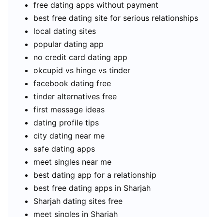
free dating apps without payment
best free dating site for serious relationships
local dating sites
popular dating app
no credit card dating app
okcupid vs hinge vs tinder
facebook dating free
tinder alternatives free
first message ideas
dating profile tips
city dating near me
safe dating apps
meet singles near me
best dating app for a relationship
best free dating apps in Sharjah
Sharjah dating sites free
meet singles in Sharjah