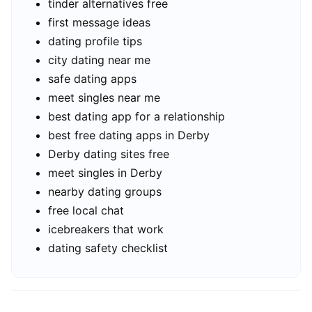
tinder alternatives free
first message ideas
dating profile tips
city dating near me
safe dating apps
meet singles near me
best dating app for a relationship
best free dating apps in Derby
Derby dating sites free
meet singles in Derby
nearby dating groups
free local chat
icebreakers that work
dating safety checklist