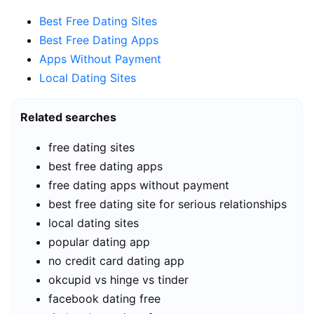
Best Free Dating Sites
Best Free Dating Apps
Apps Without Payment
Local Dating Sites
Related searches
free dating sites
best free dating apps
free dating apps without payment
best free dating site for serious relationships
local dating sites
popular dating app
no credit card dating app
okcupid vs hinge vs tinder
facebook dating free