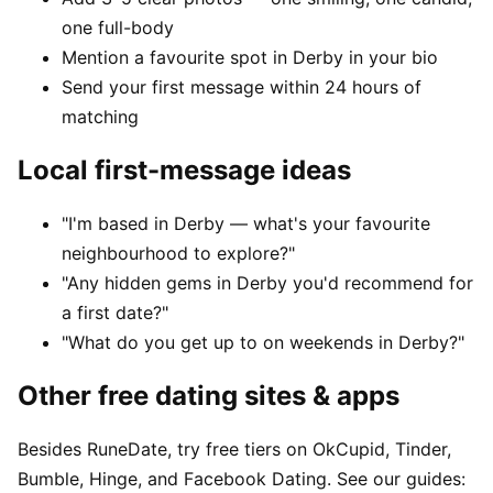
one full-body
Mention a favourite spot in Derby in your bio
Send your first message within 24 hours of
matching
Local first-message ideas
"I'm based in Derby — what's your favourite
neighbourhood to explore?"
"Any hidden gems in Derby you'd recommend for
a first date?"
"What do you get up to on weekends in Derby?"
Other free dating sites & apps
Besides RuneDate, try free tiers on OkCupid, Tinder,
Bumble, Hinge, and Facebook Dating. See our guides: