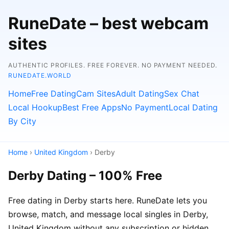
RuneDate – best webcam
sites
AUTHENTIC PROFILES. FREE FOREVER. NO PAYMENT NEEDED.
RUNEDATE.WORLD
Home
Free Dating
Cam Sites
Adult Dating
Sex Chat
Local Hookup
Best Free Apps
No Payment
Local Dating
By City
Home
›
United Kingdom
› Derby
Derby Dating – 100% Free
Free dating in Derby starts here. RuneDate lets you
browse, match, and message local singles in Derby,
United Kingdom without any subscription or hidden