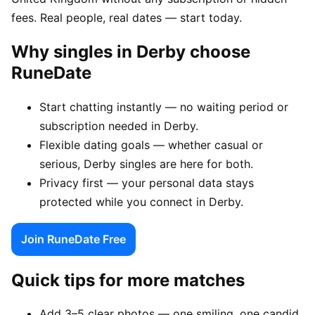
fees. Real people, real dates — start today.
Why singles in Derby choose
RuneDate
Start chatting instantly — no waiting period or
subscription needed in Derby.
Flexible dating goals — whether casual or
serious, Derby singles are here for both.
Privacy first — your personal data stays
protected while you connect in Derby.
Join RuneDate Free
Quick tips for more matches
Add 3–5 clear photos — one smiling, one candid,