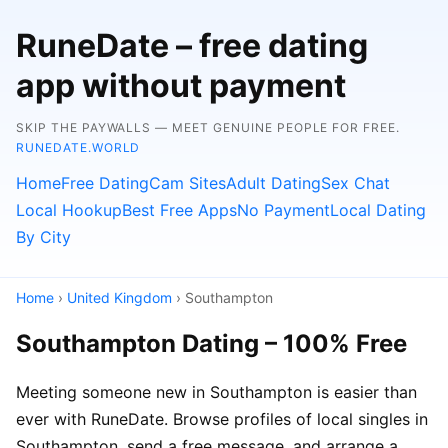
RuneDate – free dating
app without payment
SKIP THE PAYWALLS — MEET GENUINE PEOPLE FOR FREE.
RUNEDATE.WORLD
Home
Free Dating
Cam Sites
Adult Dating
Sex Chat
Local Hookup
Best Free Apps
No Payment
Local Dating
By City
Home
›
United Kingdom
› Southampton
Southampton Dating – 100% Free
Meeting someone new in Southampton is easier than
ever with RuneDate. Browse profiles of local singles in
Southampton, send a free message, and arrange a