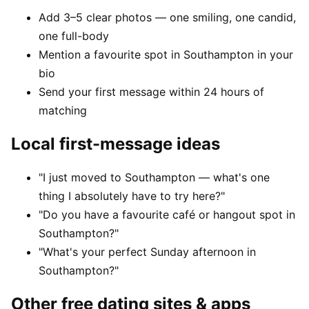
Add 3–5 clear photos — one smiling, one candid,
one full-body
Mention a favourite spot in Southampton in your
bio
Send your first message within 24 hours of
matching
Local first-message ideas
"I just moved to Southampton — what's one
thing I absolutely have to try here?"
"Do you have a favourite café or hangout spot in
Southampton?"
"What's your perfect Sunday afternoon in
Southampton?"
Other free dating sites & apps