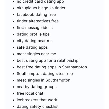
no credit card dating app
okcupid vs hinge vs tinder
facebook dating free
tinder alternatives free
first message ideas
dating profile tips
city dating near me
safe dating apps
meet singles near me
best dating app for a relationship
best free dating apps in Southampton
Southampton dating sites free
meet singles in Southampton
nearby dating groups
free local chat
icebreakers that work
dating safety checklist