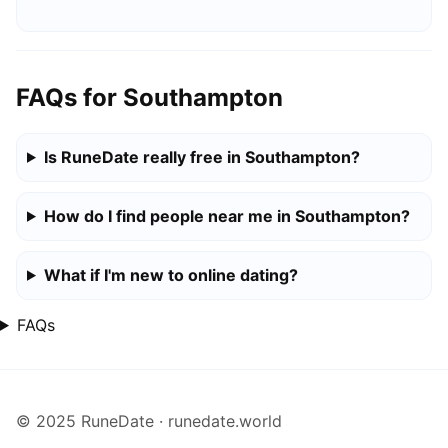
FAQs for Southampton
Is RuneDate really free in Southampton?
How do I find people near me in Southampton?
What if I'm new to online dating?
FAQs
© 2025 RuneDate · runedate.world