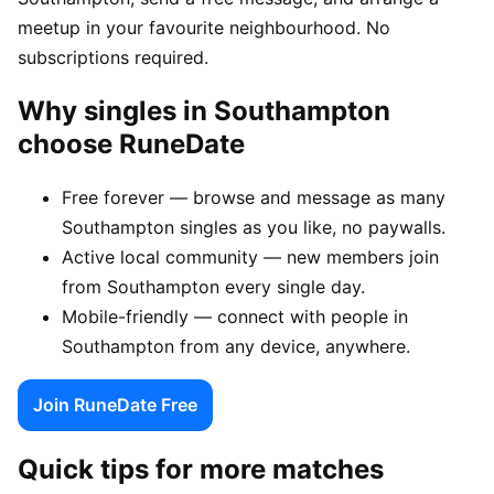
meetup in your favourite neighbourhood. No
subscriptions required.
Why singles in Southampton
choose RuneDate
Free forever — browse and message as many
Southampton singles as you like, no paywalls.
Active local community — new members join
from Southampton every single day.
Mobile-friendly — connect with people in
Southampton from any device, anywhere.
Join RuneDate Free
Quick tips for more matches