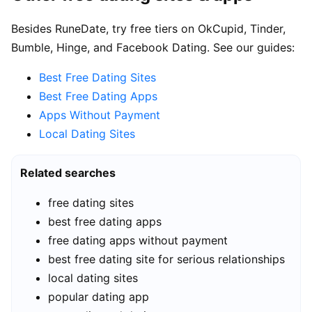
Besides RuneDate, try free tiers on OkCupid, Tinder,
Bumble, Hinge, and Facebook Dating. See our guides:
Best Free Dating Sites
Best Free Dating Apps
Apps Without Payment
Local Dating Sites
Related searches
free dating sites
best free dating apps
free dating apps without payment
best free dating site for serious relationships
local dating sites
popular dating app