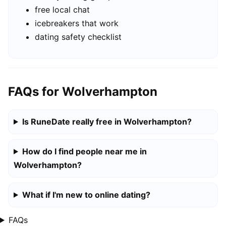
free local chat
icebreakers that work
dating safety checklist
FAQs for Wolverhampton
Is RuneDate really free in Wolverhampton?
How do I find people near me in
Wolverhampton?
What if I'm new to online dating?
FAQs