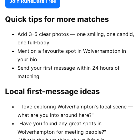
Join RuneDate Free
Quick tips for more matches
Add 3–5 clear photos — one smiling, one candid,
one full-body
Mention a favourite spot in Wolverhampton in
your bio
Send your first message within 24 hours of
matching
Local first-message ideas
"I love exploring Wolverhampton's local scene —
what are you into around here?"
"Have you found any great spots in
Wolverhampton for meeting people?"