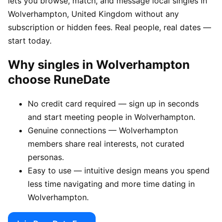
lets you browse, match, and message local singles in
Wolverhampton, United Kingdom without any
subscription or hidden fees. Real people, real dates —
start today.
Why singles in Wolverhampton
choose RuneDate
No credit card required — sign up in seconds
and start meeting people in Wolverhampton.
Genuine connections — Wolverhampton
members share real interests, not curated
personas.
Easy to use — intuitive design means you spend
less time navigating and more time dating in
Wolverhampton.