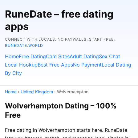
RuneDate – free dating
apps
CONNECT WITH LOCALS. NO PAYWALLS. START FREE.
RUNEDATE.WORLD
Home
Free Dating
Cam Sites
Adult Dating
Sex Chat
Local Hookup
Best Free Apps
No Payment
Local Dating
By City
Home
›
United Kingdom
› Wolverhampton
Wolverhampton Dating – 100%
Free
Free dating in Wolverhampton starts here. RuneDate