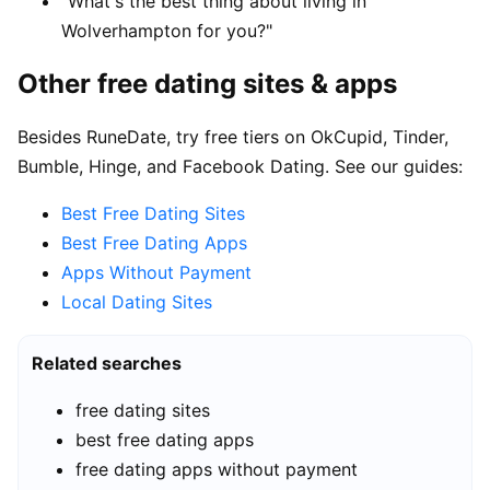
"What's the best thing about living in
Wolverhampton for you?"
Other free dating sites & apps
Besides RuneDate, try free tiers on OkCupid, Tinder,
Bumble, Hinge, and Facebook Dating. See our guides:
Best Free Dating Sites
Best Free Dating Apps
Apps Without Payment
Local Dating Sites
Related searches
free dating sites
best free dating apps
free dating apps without payment