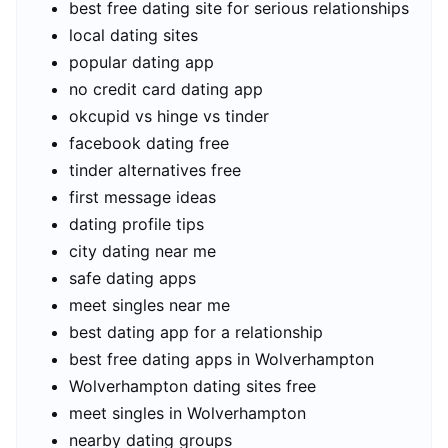
best free dating site for serious relationships
local dating sites
popular dating app
no credit card dating app
okcupid vs hinge vs tinder
facebook dating free
tinder alternatives free
first message ideas
dating profile tips
city dating near me
safe dating apps
meet singles near me
best dating app for a relationship
best free dating apps in Wolverhampton
Wolverhampton dating sites free
meet singles in Wolverhampton
nearby dating groups