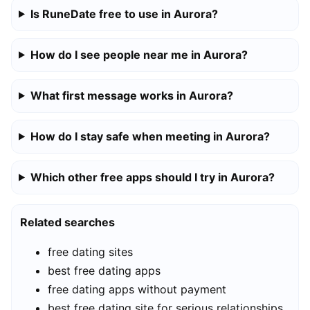
Is RuneDate free to use in Aurora?
How do I see people near me in Aurora?
What first message works in Aurora?
How do I stay safe when meeting in Aurora?
Which other free apps should I try in Aurora?
Related searches
free dating sites
best free dating apps
free dating apps without payment
best free dating site for serious relationships