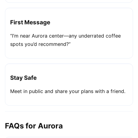
First Message
“I’m near Aurora center—any underrated coffee
spots you’d recommend?”
Stay Safe
Meet in public and share your plans with a friend.
FAQs for Aurora