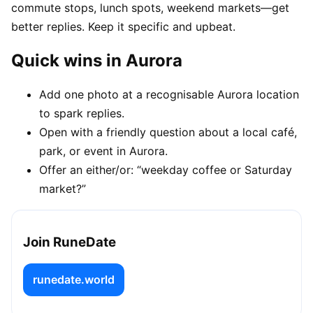
commute stops, lunch spots, weekend markets—get
better replies. Keep it specific and upbeat.
Quick wins in Aurora
Add one photo at a recognisable Aurora location
to spark replies.
Open with a friendly question about a local café,
park, or event in Aurora.
Offer an either/or: “weekday coffee or Saturday
market?”
Join RuneDate
runedate.world