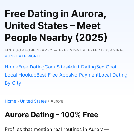
Free Dating in Aurora,
United States – Meet
People Nearby (2025)
FIND SOMEONE NEARBY — FREE SIGNUP, FREE MESSAGING.
RUNEDATE.WORLD
Home
Free Dating
Cam Sites
Adult Dating
Sex Chat
Local Hookup
Best Free Apps
No Payment
Local Dating
By City
Home
›
United States
› Aurora
Aurora Dating – 100% Free
Profiles that mention real routines in Aurora—