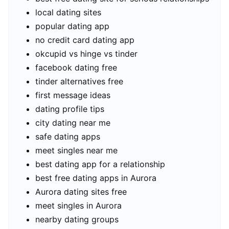
local dating sites
popular dating app
no credit card dating app
okcupid vs hinge vs tinder
facebook dating free
tinder alternatives free
first message ideas
dating profile tips
city dating near me
safe dating apps
meet singles near me
best dating app for a relationship
best free dating apps in Aurora
Aurora dating sites free
meet singles in Aurora
nearby dating groups