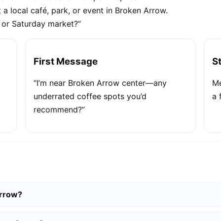
 a local café, park, or event in Broken Arrow.
e or Saturday market?”
First Message
S
“I’m near Broken Arrow center—any
Me
underrated coffee spots you’d
a 
recommend?”
Arrow?