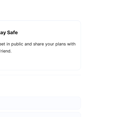
tay Safe
et in public and share your plans with
friend.