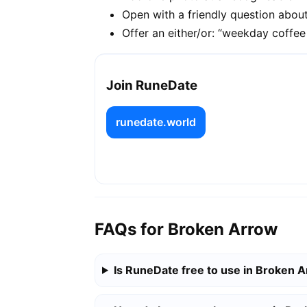
Open with a friendly question about
Offer an either/or: “weekday coffe
Join RuneDate
runedate.world
FAQs for Broken Arrow
Is RuneDate free to use in Broken 