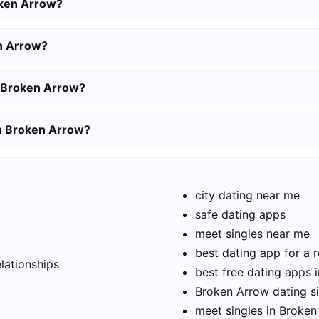
oken Arrow?
n Arrow?
n Broken Arrow?
in Broken Arrow?
city dating near me
safe dating apps
meet singles near me
t
best dating app for a r
elationships
best free dating apps 
Broken Arrow dating si
meet singles in Broke