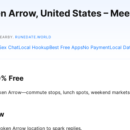
en Arrow, United States – Me
NEARBY.
RUNEDATE.WORLD
Sex Chat
Local Hookup
Best Free Apps
No Payment
Local Da
0% Free
Broken Arrow—commute stops, lunch spots, weekend markets—g
ow
oken Arrow location to spark replies.