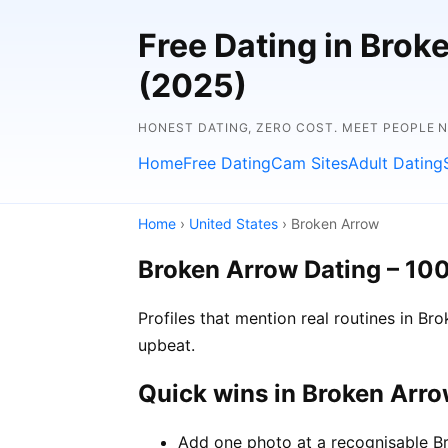
Free Dating in Brok
(2025)
HONEST DATING, ZERO COST. MEET PEOPLE 
Home
Free Dating
Cam Sites
Adult Dating
Home
›
United States
› Broken Arrow
Broken Arrow Dating – 10
Profiles that mention real routines in 
upbeat.
Quick wins in Broken Arr
Add one photo at a recognisable Br