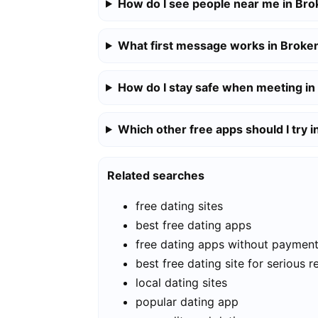
How do I see people near me in Br
What first message works in Broke
How do I stay safe when meeting i
Which other free apps should I try 
Related searches
free dating sites
best free dating apps
free dating apps without paymen
best free dating site for serious r
local dating sites
popular dating app