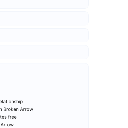
elationship
in Broken Arrow
tes free
n Arrow