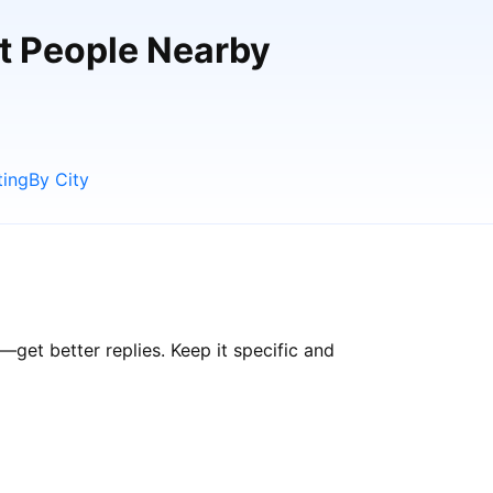
et People Nearby
ting
By City
et better replies. Keep it specific and