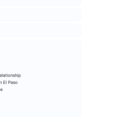
elationship
n El Paso
ee