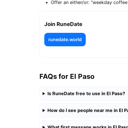
Offer an either/or: “weekday coffe
Join RuneDate
runedate.world
FAQs for El Paso
Is RuneDate free to use in El Paso?
How do I see people near me in El 
What first message works in El Pas