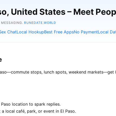
aso, United States – Meet Peo
E MESSAGING.
RUNEDATE.WORLD
Sex Chat
Local Hookup
Best Free Apps
No Payment
Local Da
e
l Paso—commute stops, lunch spots, weekend markets—get be
Paso location to spark replies.
a local café, park, or event in El Paso.