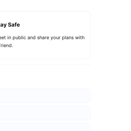
tay Safe
et in public and share your plans with
friend.