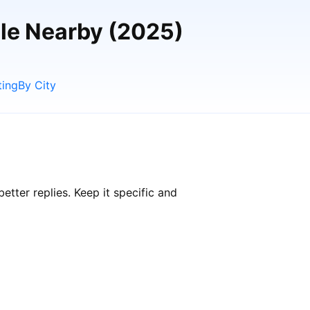
ple Nearby (2025)
ting
By City
tter replies. Keep it specific and