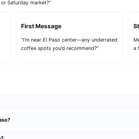
e or Saturday market?”
First Message
S
“I’m near El Paso center—any underrated
Me
coffee spots you’d recommend?”
a 
Paso?
o?