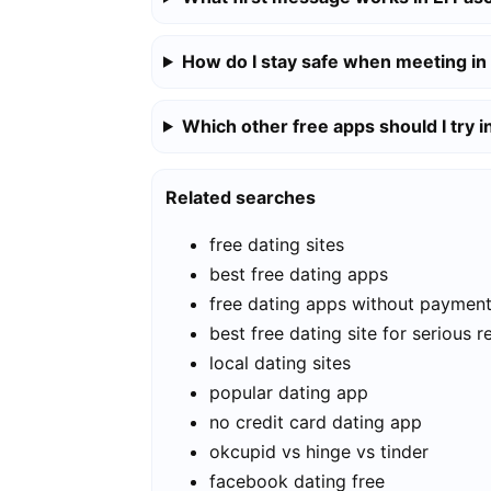
How do I stay safe when meeting in
Which other free apps should I try i
Related searches
free dating sites
best free dating apps
free dating apps without paymen
best free dating site for serious r
local dating sites
popular dating app
no credit card dating app
okcupid vs hinge vs tinder
facebook dating free