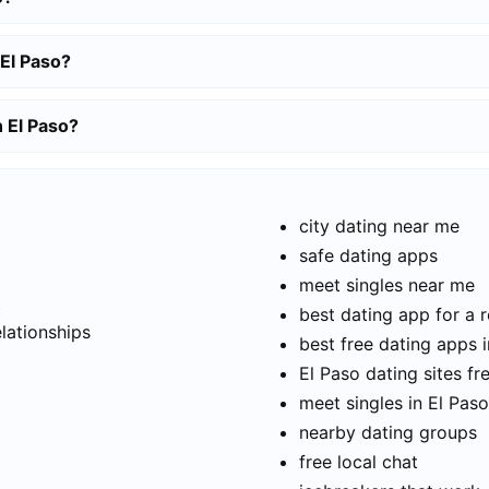
 El Paso?
n El Paso?
city dating near me
safe dating apps
meet singles near me
t
best dating app for a r
elationships
best free dating apps i
El Paso dating sites fr
meet singles in El Paso
nearby dating groups
free local chat