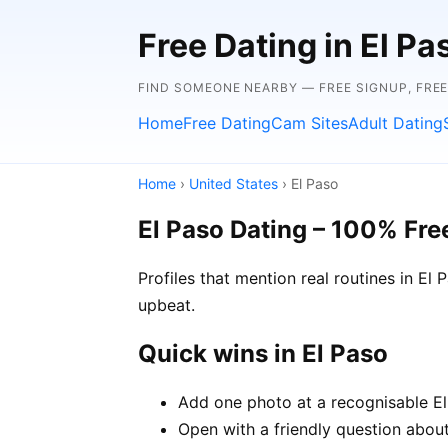
Free Dating in El P
FIND SOMEONE NEARBY — FREE SIGNUP, FRE
Home
Free Dating
Cam Sites
Adult Dating
Home
›
United States
› El Paso
El Paso Dating – 100% Fre
Profiles that mention real routines in E
upbeat.
Quick wins in El Paso
Add one photo at a recognisable El 
Open with a friendly question about 